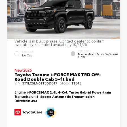
Vehicle is in build phase. Contact dealer to confirm
availability. Estimated availability 10/31/26
INTERIOR
EXTERIOR
Boulder/Black Fabric W/Smoke
Ice Cap
Silver
New 2026
Toyota Tacoma i-FORCE MAX TRD Off-
Road Double Cab 5-ft bed
VIN:
Stock:
3TYLC5LN6TT36D017
TT345
Engine
i-FORCE MAX 2.4L 4-Cyl. Turbo Hybrid Powertrain
Transmission
8-Speed Automatic Transmission
Drivetrain
4x4