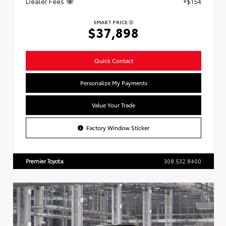
Dealer Fees
+$154
SMART PRICE
$37,898
Quick Contact
Personalize My Payments
Value Your Trade
Factory Window Sticker
Premier Toyota
308.532.8400