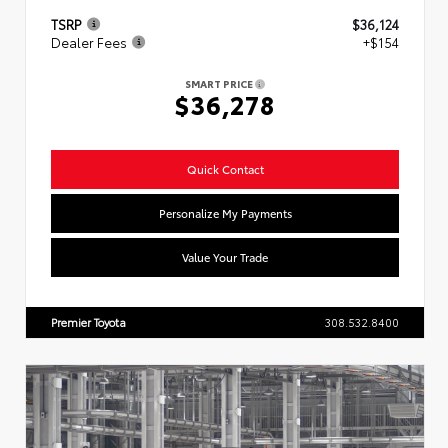
TSRP
$36,124
Dealer Fees
+$154
SMART PRICE
$36,278
Quick Contact
Personalize My Payments
Value Your Trade
Premier Toyota
308.532.8400