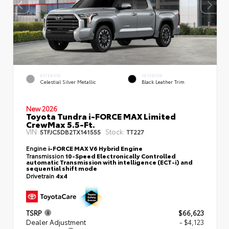
EXTERIOR
INTERIOR
Celestial Silver Metallic
Black Leather Trim
New 2026
Toyota Tundra i-FORCE MAX Limited
CrewMax 5.5-Ft.
VIN:
Stock:
5TFJC5DB2TX141555
TT227
Engine
i-FORCE MAX V6 Hybrid Engine
Transmission
10-Speed Electronically Controlled
automatic Transmission with intelligence (ECT-i) and
sequential shift mode
Drivetrain
4x4
TSRP
$66,623
Dealer Adjustment
- $4,123