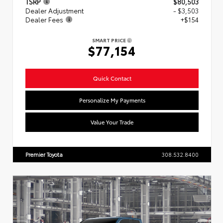
TSRP
$80,503
Dealer Adjustment
- $3,503
Dealer Fees
+$154
SMART PRICE
$77,154
Quick Contact
Personalize My Payments
Value Your Trade
Premier Toyota
308.532.8400