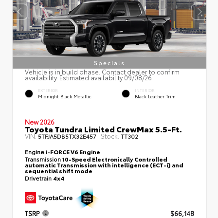
Specials
Vehicle is in build phase. Contact dealer to confirm
availability. Estimated availability 09/08/26
EXTERIOR
INTERIOR
Midnight Black Metallic
Black Leather Trim
New 2026
Toyota Tundra Limited CrewMax 5.5-Ft.
VIN:
Stock:
5TFJA5DB5TX32E457
TT302
Engine
i-FORCE V6 Engine
Transmission
10-Speed Electronically Controlled
automatic Transmission with intelligence (ECT-i) and
sequential shift mode
Drivetrain
4x4
TSRP
$66,148