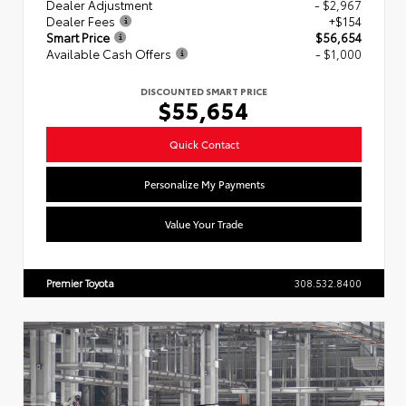
Dealer Adjustment
- $2,967
Dealer Fees
+$154
Smart Price
$56,654
Available Cash Offers
- $1,000
DISCOUNTED SMART PRICE
$55,654
Quick Contact
Personalize My Payments
Value Your Trade
Premier Toyota
308.532.8400