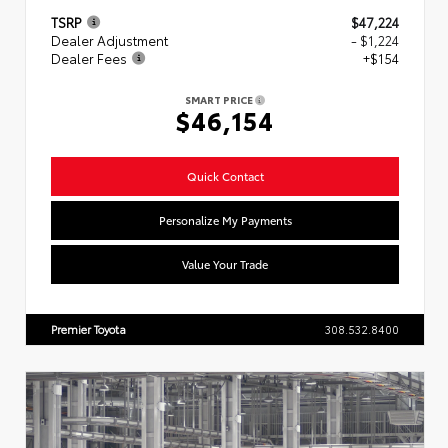
TSRP
$47,224
Dealer Adjustment
- $1,224
Dealer Fees
+$154
SMART PRICE
$46,154
Quick Contact
Personalize My Payments
Value Your Trade
Premier Toyota
308.532.8400