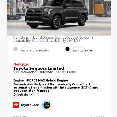
Vehicle is in build phase. Contact dealer to confirm
availability. Estimated availability 09/11/26
EXTERIOR
INTERIOR
Magnetic Gray Metallic
Black Leather Trim
New 2026
Toyota Sequoia Limited
VIN:
Stock:
7SVAAABA3TX32H561
TT300
Engine
i-FORCE MAX Hybrid Engine
Transmission
10-Speed Electronically Controlled
automatic Transmission with intelligence (ECT-i) and
sequential shift mode
Drivetrain
4x4