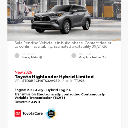
Sale Pending Vehicle is in build phase. Contact dealer
to confirm availability. Estimated availability 09/24/26
EXTERIOR
INTERIOR
Heavy Metal
Graphite Leather Trim
New 2026
Toyota Highlander Hybrid Limited
VIN:
Stock:
5TDXBRCH6TS32A959
TT298
Engine
2.5L 4-Cyl. Hybrid Engine
Transmission
Electronically controlled Continuously
Variable Transmission (ECVT)
Drivetrain
AWD