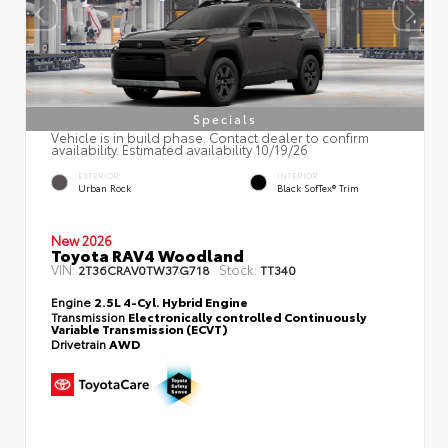
Specials
Vehicle is in build phase. Contact dealer to confirm
availability. Estimated availability 10/19/26
EXTERIOR
INTERIOR
Urban Rock
Black SofTex® Trim
New 2026
Toyota RAV4 Woodland
VIN:
Stock:
2T36CRAV0TW37G718
TT340
Engine
2.5L 4-Cyl. Hybrid Engine
Transmission
Electronically controlled Continuously
Variable Transmission (ECVT)
Drivetrain
AWD