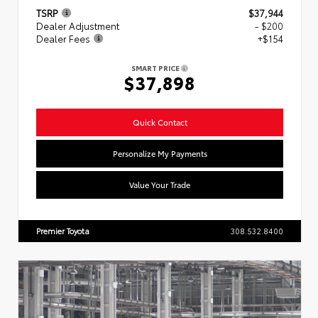
TSRP
$37,944
Dealer Adjustment
- $200
Dealer Fees
+$154
SMART PRICE
$37,898
Quick Contact
Personalize My Payments
Value Your Trade
Premier Toyota
308.532.8400