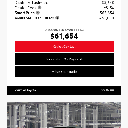
Dealer Adjustment
- $3,648
Dealer Fees
+$154
Smart Price
$62,654
Available Cash Offers
- $1,000
DISCOUNTED SMART PRICE
$61,654
Quick Contact
Personalize My Payments
Value Your Trade
Premier Toyota
308.532.8400