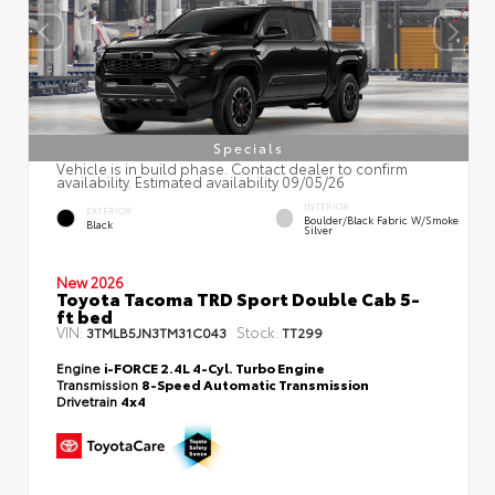
Specials
Vehicle is in build phase. Contact dealer to confirm
availability. Estimated availability 09/05/26
INTERIOR
EXTERIOR
Boulder/Black Fabric W/Smoke
Black
Silver
New 2026
Toyota Tacoma TRD Sport Double Cab 5-
ft bed
VIN:
Stock:
3TMLB5JN3TM31C043
TT299
Engine
i-FORCE 2.4L 4-Cyl. Turbo Engine
Transmission
8-Speed Automatic Transmission
Drivetrain
4x4