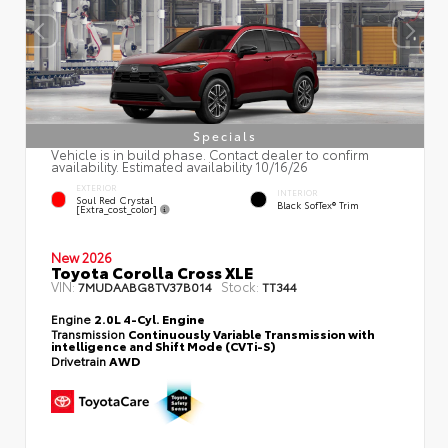
Specials
Vehicle is in build phase. Contact dealer to confirm
availability. Estimated availability 10/16/26
EXTERIOR
INTERIOR
Soul Red Crystal
Black SofTex® Trim
[extra_cost_color]
New 2026
Toyota Corolla Cross XLE
VIN:
Stock:
7MUDAABG8TV37B014
TT344
Engine
2.0L 4-Cyl. Engine
Transmission
Continuously Variable Transmission with
intelligence and Shift Mode (CVTi-S)
Drivetrain
AWD