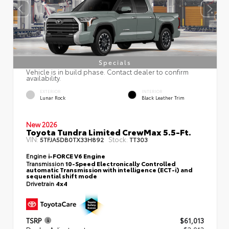
Specials
Vehicle is in build phase. Contact dealer to confirm
availability.
EXTERIOR
INTERIOR
Lunar Rock
Black Leather Trim
New 2026
Toyota Tundra Limited CrewMax 5.5-Ft.
VIN:
Stock:
5TFJA5DB0TX33H892
TT303
Engine
i-FORCE V6 Engine
Transmission
10-Speed Electronically Controlled
automatic Transmission with intelligence (ECT-i) and
sequential shift mode
Drivetrain
4x4
TSRP
$61,013