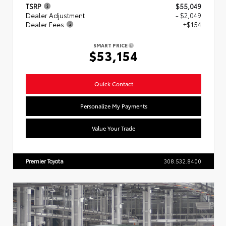
TSRP
$55,049
Dealer Adjustment
- $2,049
Dealer Fees
+$154
SMART PRICE
$53,154
Quick Contact
Personalize My Payments
Value Your Trade
Premier Toyota
308.532.8400