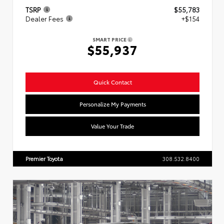
TSRP
$55,783
Dealer Fees
+$154
SMART PRICE
$55,937
Quick Contact
Personalize My Payments
Value Your Trade
Premier Toyota
308.532.8400