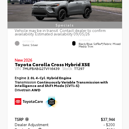
Specials
Vehicle may be in transit. Contact dealer to confirm
availability. Estimated availability 09/05/26
INTERIOR
EXTERIOR
Black/Blue SofTex®/fabric Mixed
Sonic Silver
Media Trim
New 2026
Toyota Corolla Cross Hybrid XSE
VIN:
Stock:
7MUFBABG2TV116439
TT297
Engine
2.0L 4-Cyl. Hybrid Engine
Transmission
Continuously Variable Transmission with
intelligence and Shift Mode (CVTi-S)
Drivetrain
AWD
TSRP
$37,944
Dealer Adjustment
- $200