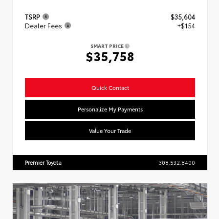
TSRP
$35,604
Dealer Fees
+$154
SMART PRICE
$35,758
Quick Contact
Personalize My Payments
Value Your Trade
Premier Toyota
308.532.8400