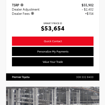
TSRP
$55,902
Dealer Adjustment
- $2,402
Dealer Fees
+$154
SMART PRICE
$53,654
Quick Contact
Personalize My Payments
Value Your Trade
Premier Toyota
308.532.8400