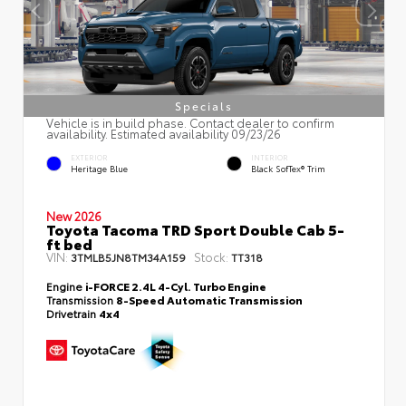
Specials
Vehicle is in build phase. Contact dealer to confirm
availability. Estimated availability 09/23/26
EXTERIOR
INTERIOR
Heritage Blue
Black SofTex® Trim
New 2026
Toyota Tacoma TRD Sport Double Cab 5-
ft bed
VIN:
Stock:
3TMLB5JN8TM34A159
TT318
Engine
i-FORCE 2.4L 4-Cyl. Turbo Engine
Transmission
8-Speed Automatic Transmission
Drivetrain
4x4