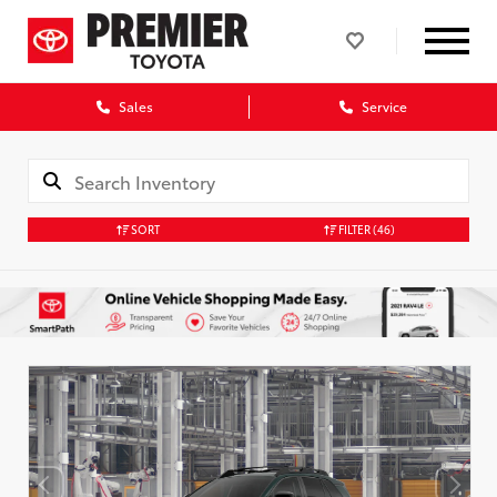
Sales
Service
SORT
FILTER
(46)