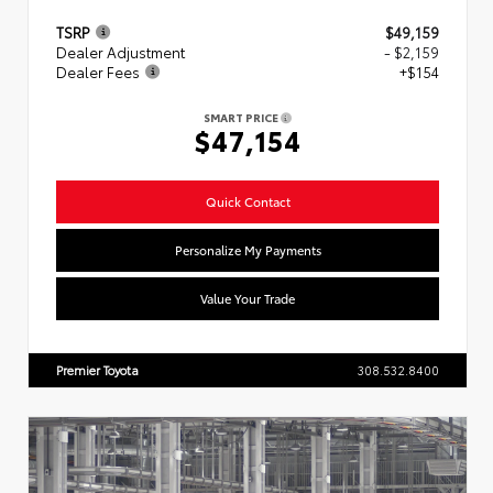
TSRP
$49,159
Dealer Adjustment
- $2,159
Dealer Fees
+$154
SMART PRICE
$47,154
Quick Contact
Personalize My Payments
Value Your Trade
Premier Toyota
308.532.8400