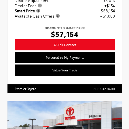
Dealer Adjustment
- $3,013
Dealer Fees
+$154
Smart Price
$58,154
Available Cash Offers
- $1,000
DISCOUNTED SMART PRICE
$57,154
Quick Contact
Personalize My Payments
Value Your Trade
Premier Toyota
308.532.8400