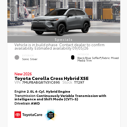
Specials
Vehicle is in build phase. Contact dealer to confirm
availability. Estimated availability 09/05/26
INTERIOR
EXTERIOR
Black/Blue SofTex®/fabric Mixed
Sonic Silver
Media Trim
New 2026
Toyota Corolla Cross Hybrid XSE
VIN:
Stock:
7MUFBABG8TV31C695
TT297
Engine
2.0L 4-Cyl. Hybrid Engine
Transmission
Continuously Variable Transmission with
intelligence and Shift Mode (CVTi-S)
Drivetrain
AWD