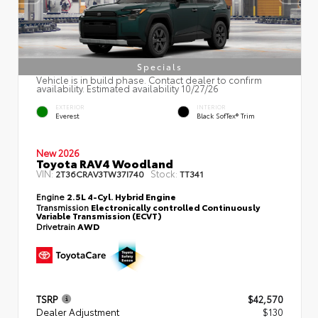
Specials
Vehicle is in build phase. Contact dealer to confirm
availability. Estimated availability 10/27/26
EXTERIOR
INTERIOR
Everest
Black SofTex® Trim
New 2026
Toyota RAV4 Woodland
VIN:
Stock:
2T36CRAV3TW37I740
TT341
Engine
2.5L 4-Cyl. Hybrid Engine
Transmission
Electronically controlled Continuously
Variable Transmission (ECVT)
Drivetrain
AWD
TSRP
$42,570
Dealer Adjustment
$130