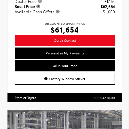
Dealer Fees
+$154
Smart Price
$62,654
Available Cash Offers
- $1,000
DISCOUNTED SMART PRICE
$61,654
Quick Contact
Personalize My Payments
Value Your Trade
Factory Window Sticker
Premier Toyota
308.532.8400