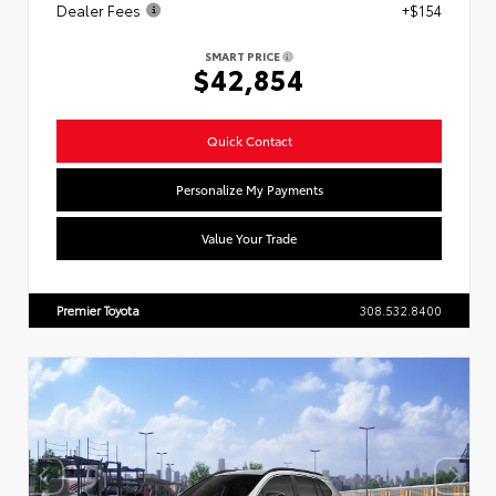
Dealer Fees
+$154
SMART PRICE
$42,854
Quick Contact
Personalize My Payments
Value Your Trade
Premier Toyota
308.532.8400