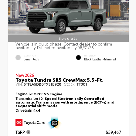
Specials
Vehicle is in build phase. Contact dealer to confirm
availability. Estimated availability 08/31/26
EXTERIOR
INTERIOR
Lunar Rock
Black Leather-Trimmed
New 2026
Toyota Tundra SR5 CrewMax 5.5-Ft.
VIN:
Stock:
5TFLA5DB0TX31E928
TT301
Engine
i-FORCE V6 Engine
Transmission
10-Speed Electronically Controlled
automatic Transmission with intelligence (ECT-i) and
sequential shift mode
Drivetrain
4x4
TSRP
$59,467