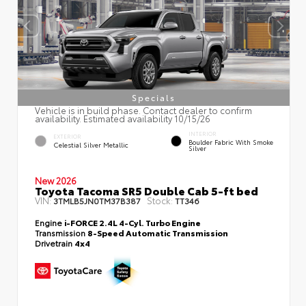
Specials
Vehicle is in build phase. Contact dealer to confirm
availability. Estimated availability 10/15/26
INTERIOR
EXTERIOR
Boulder Fabric With Smoke
Celestial Silver Metallic
Silver
New 2026
Toyota Tacoma SR5 Double Cab 5-ft bed
VIN:
Stock:
3TMLB5JN0TM37B387
TT346
Engine
i-FORCE 2.4L 4-Cyl. Turbo Engine
Transmission
8-Speed Automatic Transmission
Drivetrain
4x4