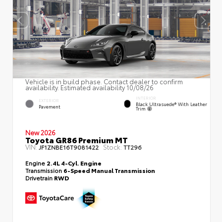
Vehicle is in build phase. Contact dealer to confirm
availability. Estimated availability 10/08/26
INTERIOR
EXTERIOR
Black Ultrasuede® With Leather
Pavement
Trim
New 2026
Toyota GR86 Premium MT
VIN:
Stock:
JF1ZNBE16T9081422
TT296
Engine
2.4L 4-Cyl. Engine
Transmission
6-Speed Manual Transmission
Drivetrain
RWD