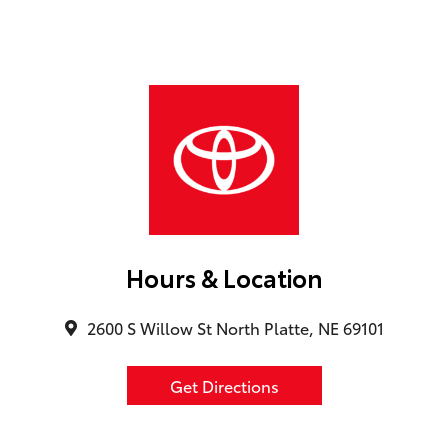
Hours & Location
2600 S Willow St North Platte, NE 69101
Get Directions