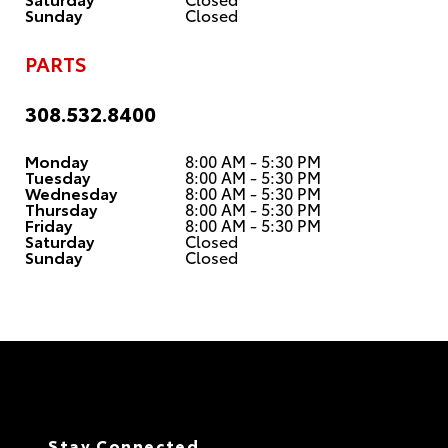
Sunday
Closed
PARTS
308.532.8400
Monday
8:00 AM - 5:30 PM
Tuesday
8:00 AM - 5:30 PM
Wednesday
8:00 AM - 5:30 PM
Thursday
8:00 AM - 5:30 PM
Friday
8:00 AM - 5:30 PM
Saturday
Closed
Sunday
Closed
Stay Connected