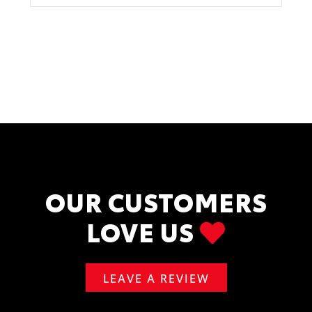
OUR CUSTOMERS
LOVE US
LEAVE A REVIEW