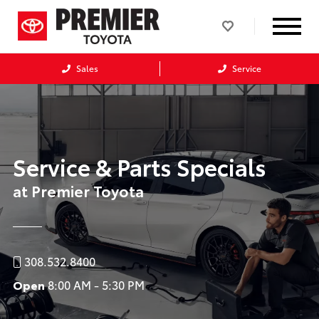
Sales
Service
Service & Parts Specials
at Premier Toyota
308.532.8400
Open
8:00 AM - 5:30 PM