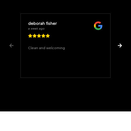
deborah fisher
a week ago
Clean and welcoming