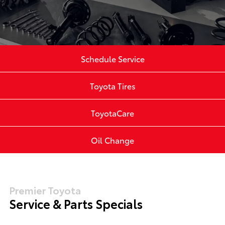
Schedule Service
Toyota Tires
ToyotaCare
Oil Change
Premier Toyota
Service & Parts Specials