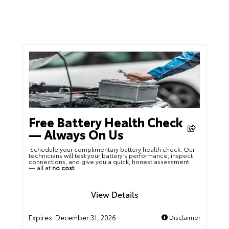
Free Battery Health Check
— Always On Us
Schedule your complimentary battery health check. Our
technicians will test your battery’s performance, inspect
connections, and give you a quick, honest assessment
— all at
no cost
.
View Details
Expires:
December 31, 2026
Disclaimer