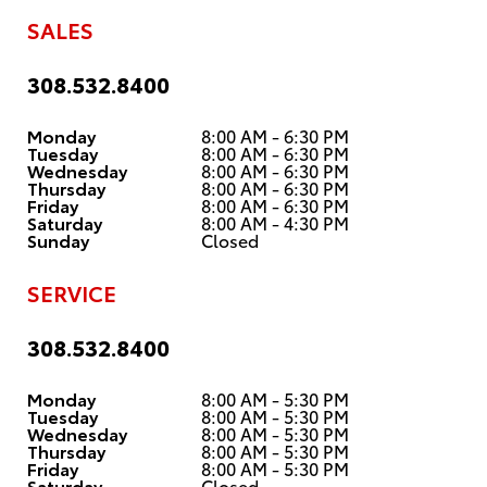
SALES
308.532.8400
Monday
8:00 AM - 6:30 PM
Tuesday
8:00 AM - 6:30 PM
Wednesday
8:00 AM - 6:30 PM
Thursday
8:00 AM - 6:30 PM
Friday
8:00 AM - 6:30 PM
Saturday
8:00 AM - 4:30 PM
Sunday
Closed
SERVICE
308.532.8400
Monday
8:00 AM - 5:30 PM
Tuesday
8:00 AM - 5:30 PM
Wednesday
8:00 AM - 5:30 PM
Thursday
8:00 AM - 5:30 PM
Friday
8:00 AM - 5:30 PM
Saturday
Closed