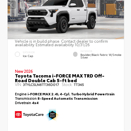
Vehicle is in build phase. Contact dealer to confirm
availability. Estimated availability 10/31/26
INTERIOR
EXTERIOR
Boulder/Black Fabric W/Smoke
Ice Cap
Silver
New 2026
Toyota Tacoma i-FORCE MAX TRD Off-
Road Double Cab 5-ft bed
VIN:
Stock:
3TYLC5LN6TT36D017
TT345
Engine
i-FORCE MAX 2.4L 4-Cyl. Turbo Hybrid Powertrain
Transmission
8-Speed Automatic Transmission
Drivetrain
4x4