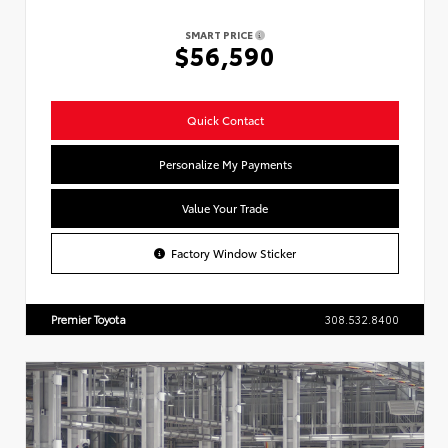
SMART PRICE
$56,590
Quick Contact
Personalize My Payments
Value Your Trade
Factory Window Sticker
Premier Toyota
308.532.8400