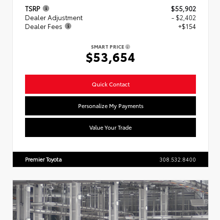
TSRP
$55,902
Dealer Adjustment
- $2,402
Dealer Fees
+$154
SMART PRICE
$53,654
Quick Contact
Personalize My Payments
Value Your Trade
Premier Toyota
308.532.8400