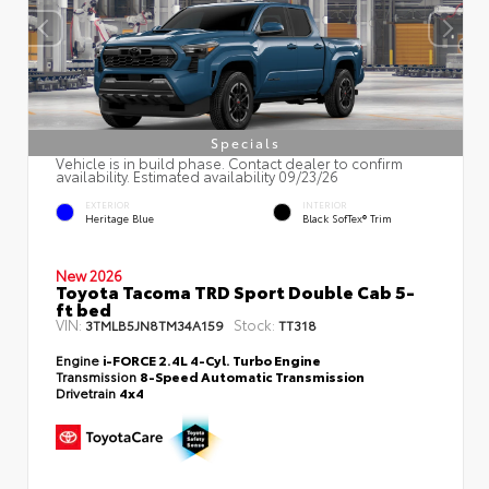
Specials
Vehicle is in build phase. Contact dealer to confirm
availability. Estimated availability 09/23/26
EXTERIOR
INTERIOR
Heritage Blue
Black SofTex® Trim
New 2026
Toyota Tacoma TRD Sport Double Cab 5-
ft bed
VIN:
Stock:
3TMLB5JN8TM34A159
TT318
Engine
i-FORCE 2.4L 4-Cyl. Turbo Engine
Transmission
8-Speed Automatic Transmission
Drivetrain
4x4