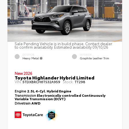
Sale Pending Vehicle is in build phase. Contact dealer
to confirm availability. Estimated availability 09/10/26
EXTERIOR
INTERIOR
Heavy Metal
Graphite Leather Trim
New 2026
Toyota Highlander Hybrid Limited
VIN:
Stock:
5TDXBRCH6TS32A959
TT298
Engine
2.5L 4-Cyl. Hybrid Engine
Transmission
Electronically controlled Continuously
Variable Transmission (ECVT)
Drivetrain
AWD