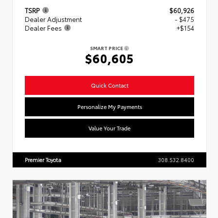
TSRP
$60,926
Dealer Adjustment
- $475
Dealer Fees
+$154
SMART PRICE
$60,605
Quick Contact
Personalize My Payments
Value Your Trade
Premier Toyota
308.532.8400