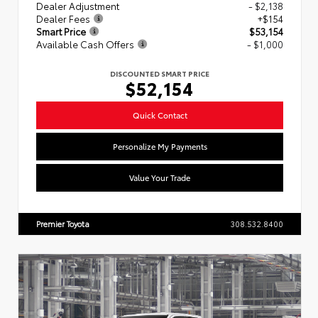
Dealer Adjustment
- $2,138
Dealer Fees
+$154
Smart Price
$53,154
Available Cash Offers
- $1,000
DISCOUNTED SMART PRICE
$52,154
Quick Contact
Personalize My Payments
Value Your Trade
Premier Toyota
308.532.8400