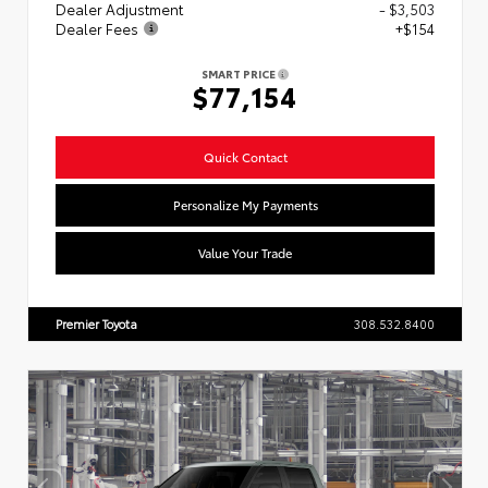
Dealer Adjustment
- $3,503
Dealer Fees
+$154
SMART PRICE
$77,154
Quick Contact
Personalize My Payments
Value Your Trade
Premier Toyota
308.532.8400