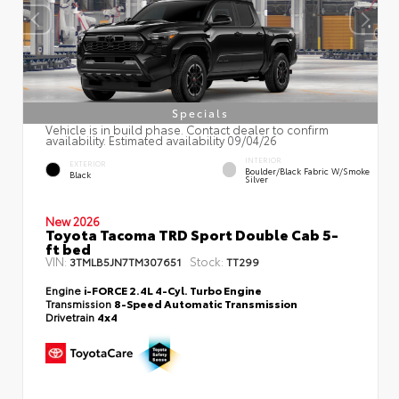
Specials
Vehicle is in build phase. Contact dealer to confirm
availability. Estimated availability 09/04/26
INTERIOR
EXTERIOR
Boulder/Black Fabric W/Smoke
Black
Silver
New 2026
Toyota Tacoma TRD Sport Double Cab 5-
ft bed
VIN:
Stock:
3TMLB5JN7TM307651
TT299
Engine
i-FORCE 2.4L 4-Cyl. Turbo Engine
Transmission
8-Speed Automatic Transmission
Drivetrain
4x4