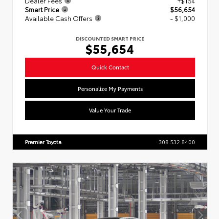
Dealer Fees
+$154
Smart Price
$56,654
Available Cash Offers
- $1,000
DISCOUNTED SMART PRICE
$55,654
Quick Contact
Personalize My Payments
Value Your Trade
Premier Toyota
308.532.8400