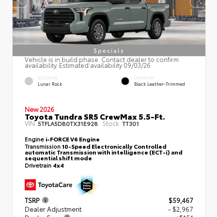
Specials
Vehicle is in build phase. Contact dealer to confirm
availability. Estimated availability 09/03/26
EXTERIOR
INTERIOR
Lunar Rock
Black Leather-Trimmed
New 2026
Toyota Tundra SR5 CrewMax 5.5-Ft.
VIN:
Stock:
5TFLA5DB0TX31E928
TT301
Engine
i-FORCE V6 Engine
Transmission
10-Speed Electronically Controlled
automatic Transmission with intelligence (ECT-i) and
sequential shift mode
Drivetrain
4x4
TSRP
$59,467
Dealer Adjustment
- $2,967