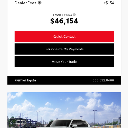
Dealer Fees
+$154
SMART PRICE
$46,154
Quick Contact
Personalize My Payments
Value Your Trade
Premier Toyota
308.532.8400