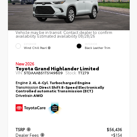
Vehicle may be in transit. Contact dealer to confirm
availability. Estimated availability 08/28/26
EXTERIOR
INTERIOR
Wind Chill Pearl
Black Leather Trim
New 2026
Toyota Grand Highlander Limited
VIN:
Stock:
5TDAAAB51TS149809
TT279
Engine
2.4L 4-Cyl. Turbocharged Engine
Transmission
Direct Shift 8-Speed Electronically
Controlled automatic Transmission (ECT)
Drivetrain
AWD
TSRP
$56,436
Dealer Fees
+$154