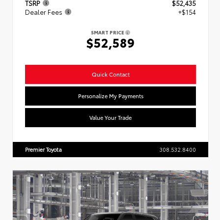
TSRP
$52,435
Dealer Fees
+$154
SMART PRICE
$52,589
Quick Contact
Personalize My Payments
Value Your Trade
Premier Toyota
308.532.8400