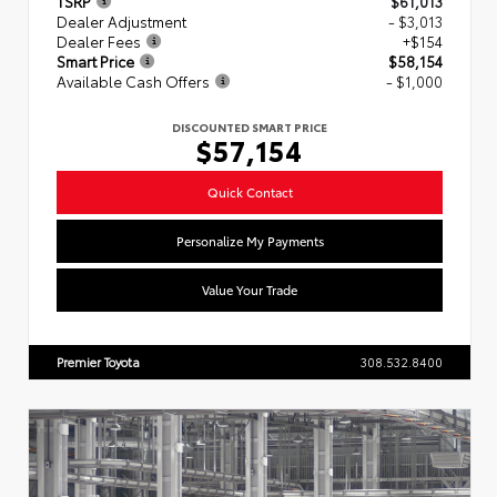
TSRP
$61,013
Dealer Adjustment
- $3,013
Dealer Fees
+$154
Smart Price
$58,154
Available Cash Offers
- $1,000
DISCOUNTED SMART PRICE
$57,154
Quick Contact
Personalize My Payments
Value Your Trade
Premier Toyota
308.532.8400