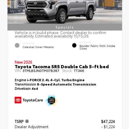
Specials
Vehicle is in build phase. Contact dealer to confirm
availability. Estimated availability 10/15/26
INTERIOR
EXTERIOR
Boulder Fabric With Smoke
Celestial Silver Metallic
Silver
New 2026
Toyota Tacoma SR5 Double Cab 5-ft bed
VIN:
Stock:
3TMLB5JN0TM37B387
TT346
Engine
i-FORCE 2.4L 4-Cyl. Turbo Engine
Transmission
8-Speed Automatic Transmission
Drivetrain
4x4
TSRP
$47,224
Dealer Adjustment
- $1,224