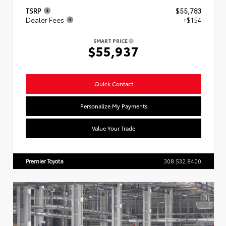
TSRP
$55,783
Dealer Fees
+$154
SMART PRICE
$55,937
Quick Contact
Personalize My Payments
Value Your Trade
Premier Toyota
308.532.8400