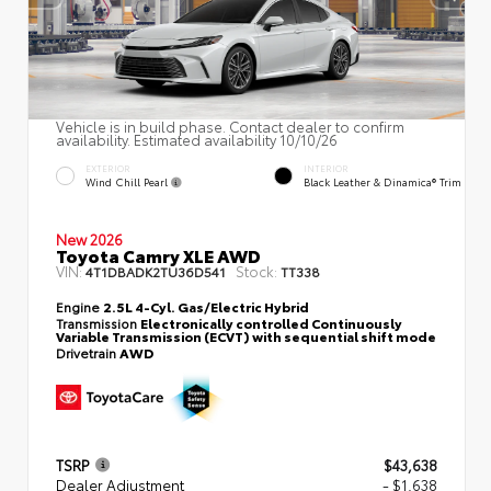
Vehicle is in build phase. Contact dealer to confirm
availability. Estimated availability 10/10/26
EXTERIOR
INTERIOR
Wind Chill Pearl
Black Leather & Dinamica® Trim
New 2026
Toyota Camry XLE AWD
VIN:
Stock:
4T1DBADK2TU36D541
TT338
Engine
2.5L 4-Cyl. Gas/Electric Hybrid
Transmission
Electronically controlled Continuously
Variable Transmission (ECVT) with sequential shift mode
Drivetrain
AWD
TSRP
$43,638
Dealer Adjustment
- $1,638