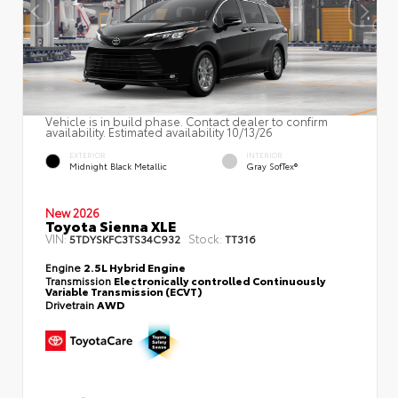
Vehicle is in build phase. Contact dealer to confirm
availability. Estimated availability 10/13/26
EXTERIOR
INTERIOR
Midnight Black Metallic
Gray SofTex®
New 2026
Toyota Sienna XLE
VIN:
Stock:
5TDYSKFC3TS34C932
TT316
Engine
2.5L Hybrid Engine
Transmission
Electronically controlled Continuously
Variable Transmission (ECVT)
Drivetrain
AWD