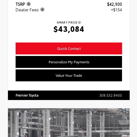
TSRP
$42,930
Dealer Fees
+$154
SMART PRICE
$43,084
Quick Contact
Personalize My Payments
Value Your Trade
Premier Toyota
308.532.8400