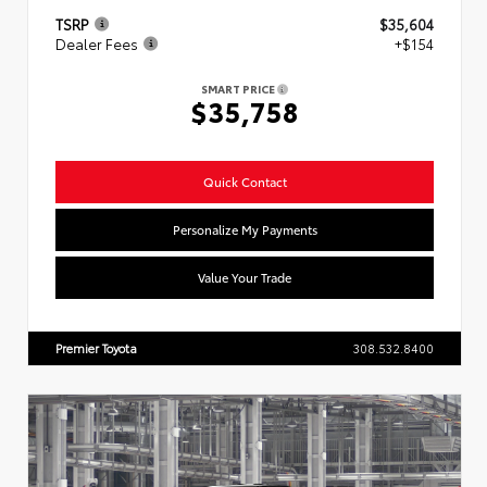
TSRP
$35,604
Dealer Fees
+$154
SMART PRICE
$35,758
Quick Contact
Personalize My Payments
Value Your Trade
Premier Toyota
308.532.8400