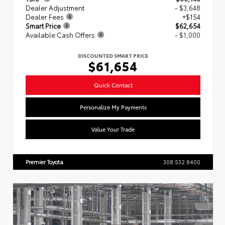
Dealer Adjustment
- $3,648
Dealer Fees
+$154
Smart Price
$62,654
Available Cash Offers
- $1,000
DISCOUNTED SMART PRICE
$61,654
Quick Contact
Personalize My Payments
Value Your Trade
Premier Toyota
308.532.8400