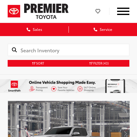
Sales
Service
SORT
FILTER
(43)