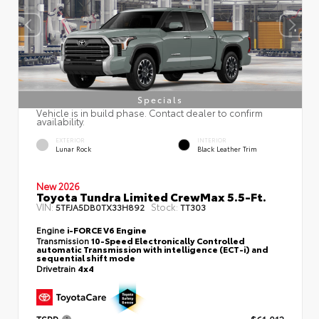
Specials
Vehicle is in build phase. Contact dealer to confirm
availability.
EXTERIOR
INTERIOR
Lunar Rock
Black Leather Trim
New 2026
Toyota Tundra Limited CrewMax 5.5-Ft.
VIN:
Stock:
5TFJA5DB0TX33H892
TT303
Engine
i-FORCE V6 Engine
Transmission
10-Speed Electronically Controlled
automatic Transmission with intelligence (ECT-i) and
sequential shift mode
Drivetrain
4x4