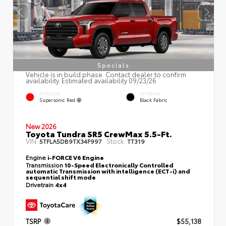
Specials
Vehicle is in build phase. Contact dealer to confirm
availability. Estimated availability 09/23/26
EXTERIOR
INTERIOR
Supersonic Red
Black Fabric
New 2026
Toyota Tundra SR5 CrewMax 5.5-Ft.
VIN:
Stock:
5TFLA5DB9TX34F997
TT319
Engine
i-FORCE V6 Engine
Transmission
10-Speed Electronically Controlled
automatic Transmission with intelligence (ECT-i) and
sequential shift mode
Drivetrain
4x4
TSRP
$55,138