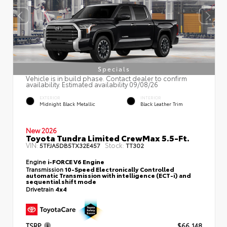
Specials
Vehicle is in build phase. Contact dealer to confirm
availability. Estimated availability 09/08/26
EXTERIOR
INTERIOR
Midnight Black Metallic
Black Leather Trim
New 2026
Toyota Tundra Limited CrewMax 5.5-Ft.
VIN:
Stock:
5TFJA5DB5TX32E457
TT302
Engine
i-FORCE V6 Engine
Transmission
10-Speed Electronically Controlled
automatic Transmission with intelligence (ECT-i) and
sequential shift mode
Drivetrain
4x4
TSRP
$66,148