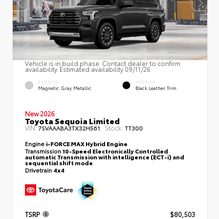
Vehicle is in build phase. Contact dealer to confirm
availability. Estimated availability 09/11/26
EXTERIOR
INTERIOR
Magnetic Gray Metallic
Black Leather Trim
New 2026
Toyota Sequoia Limited
VIN:
Stock:
7SVAAABA3TX32H561
TT300
Engine
i-FORCE MAX Hybrid Engine
Transmission
10-Speed Electronically Controlled
automatic Transmission with intelligence (ECT-i) and
sequential shift mode
Drivetrain
4x4
TSRP
$80,503