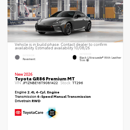
Vehicle is in build phase. Contact dealer to confirm
availability. Estimated availability 10/08/26
INTERIOR
EXTERIOR
Black Ultrasuede® With Leather
Pavement
Trim
New 2026
Toyota GR86 Premium MT
VIN:
Stock:
JF1ZNBE16T9081422
TT296
Engine
2.4L 4-Cyl. Engine
Transmission
6-Speed Manual Transmission
Drivetrain
RWD