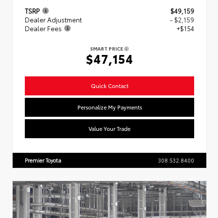
TSRP
$49,159
Dealer Adjustment
- $2,159
Dealer Fees
+$154
SMART PRICE
$47,154
Quick Contact
Personalize My Payments
Value Your Trade
Premier Toyota
308.532.8400