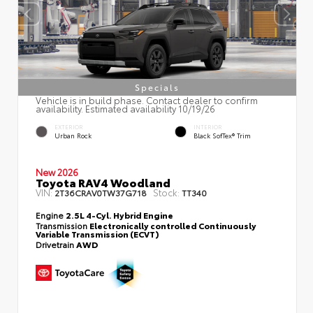
Specials
Vehicle is in build phase. Contact dealer to confirm
availability. Estimated availability 10/19/26
EXTERIOR
INTERIOR
Urban Rock
Black SofTex® Trim
New 2026
Toyota RAV4 Woodland
VIN:
Stock:
2T36CRAV0TW37G718
TT340
Engine
2.5L 4-Cyl. Hybrid Engine
Transmission
Electronically controlled Continuously
Variable Transmission (ECVT)
Drivetrain
AWD