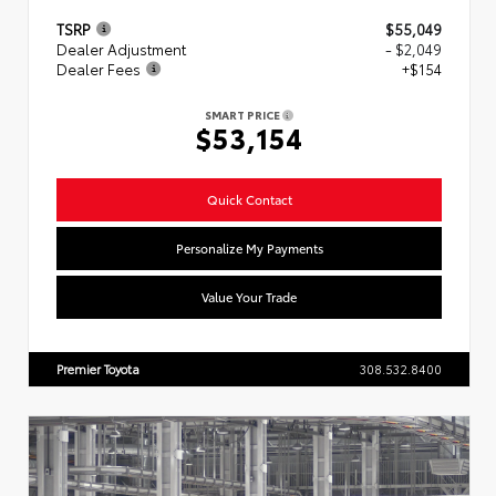
TSRP
$55,049
Dealer Adjustment
- $2,049
Dealer Fees
+$154
SMART PRICE
$53,154
Quick Contact
Personalize My Payments
Value Your Trade
Premier Toyota
308.532.8400