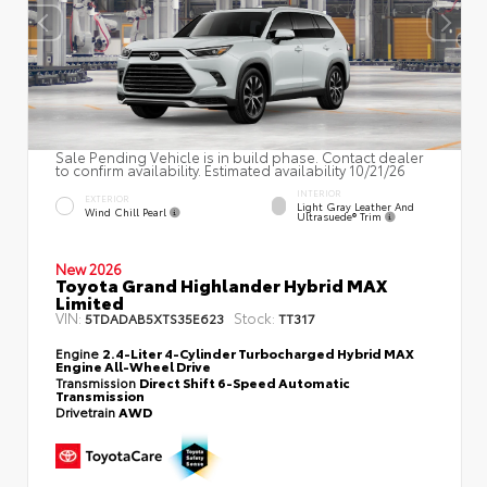
Sale Pending Vehicle is in build phase. Contact dealer
to confirm availability. Estimated availability 10/21/26
INTERIOR
EXTERIOR
Light Gray Leather And
Wind Chill Pearl
Ultrasuede® Trim
New 2026
Toyota Grand Highlander Hybrid MAX
Limited
VIN:
Stock:
5TDADAB5XTS35E623
TT317
Engine
2.4-Liter 4-Cylinder Turbocharged Hybrid MAX
Engine All-Wheel Drive
Transmission
Direct Shift 6-Speed Automatic
Transmission
Drivetrain
AWD