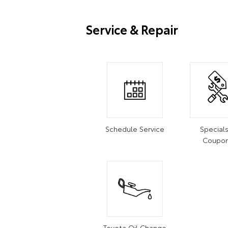
Service & Repair
Schedule Service
Special
Coupo
Toyota Oil Change