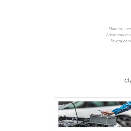
Maintenance
Additional ma
Toyota.com 
Cl