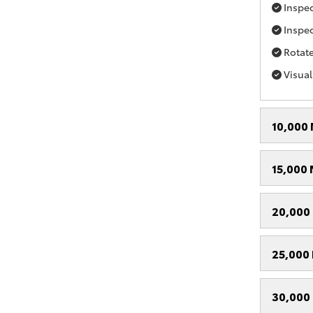
Inspect
Inspec
Rotate
Visual
10,000 
15,000 
20,000 
25,000 
30,000 