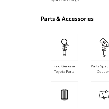
Parts & Accessories
Find Genuine
Parts Speci
Toyota Parts
Coupo