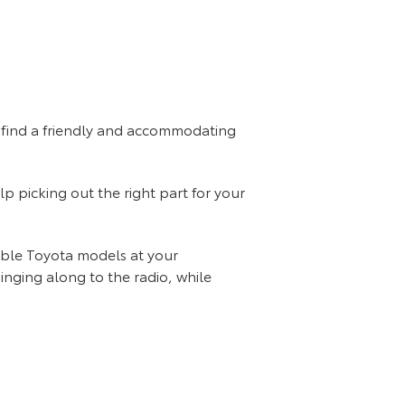
so find a friendly and accommodating
lp picking out the right part for your
dable Toyota models at your
Singing along to the radio, while