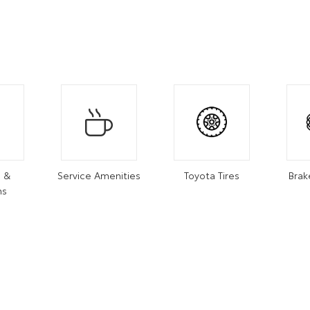
s &
Service Amenities
Toyota Tires
Brak
ns