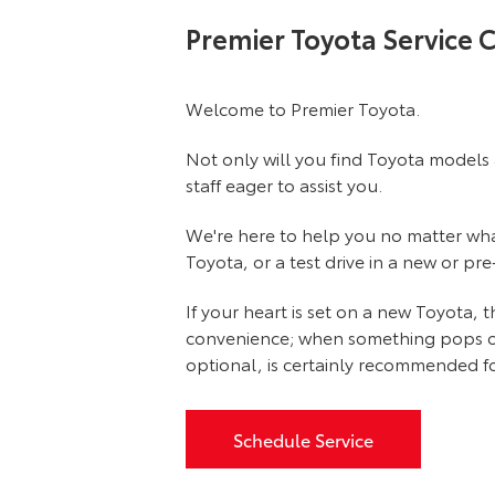
Premier Toyota Service 
Welcome to Premier Toyota.
Not only will you find Toyota models 
staff eager to assist you.
We're here to help you no matter what 
Toyota, or a test drive in a new or pr
If your heart is set on a new Toyota,
convenience; when something pops out at
optional, is certainly recommended fo
Schedule Service