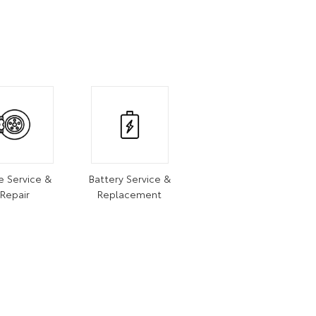
e Service &
Battery Service &
Repair
Replacement