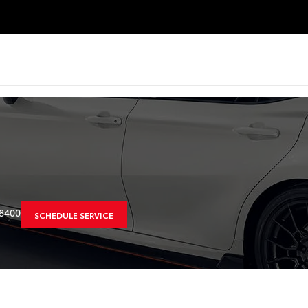
8400
SCHEDULE SERVICE