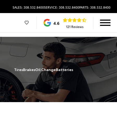
SALES: 308.532.8400
SERVICE: 308.532.8400
PARTS: 308.532.8400
4.6
121 Reviews
Tires
Brakes
Oil Change
Batteries