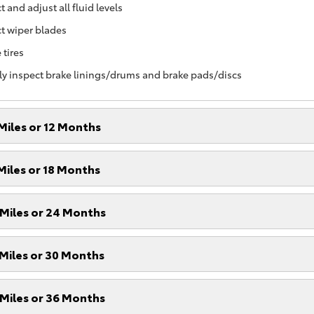
 and adjust all fluid levels
t wiper blades
 tires
ly inspect brake linings/drums and brake pads/discs
Miles or 12 Months
Miles or 18 Months
Miles or 24 Months
Miles or 30 Months
Miles or 36 Months