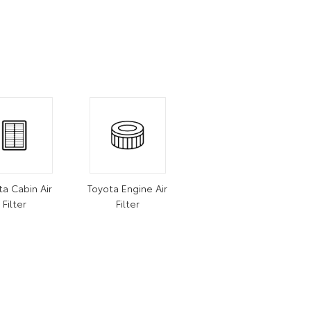
ta Cabin Air
Toyota Engine Air
Filter
Filter