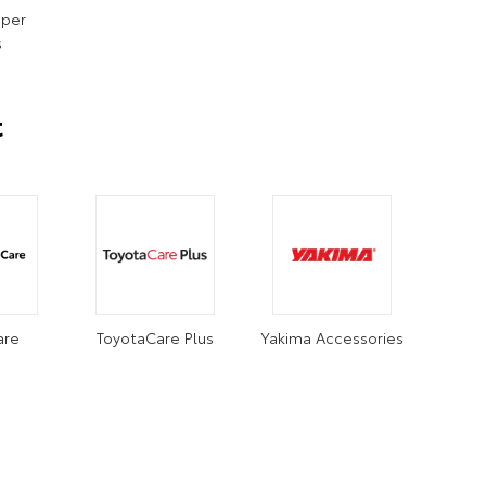
iper
s
t
are
ToyotaCare Plus
Yakima Accessories