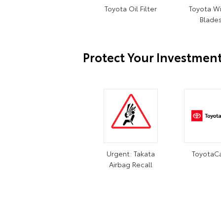
Toyota Oil Filter
Toyota W
Blade
Protect Your Investmen
Urgent: Takata
ToyotaC
Airbag Recall