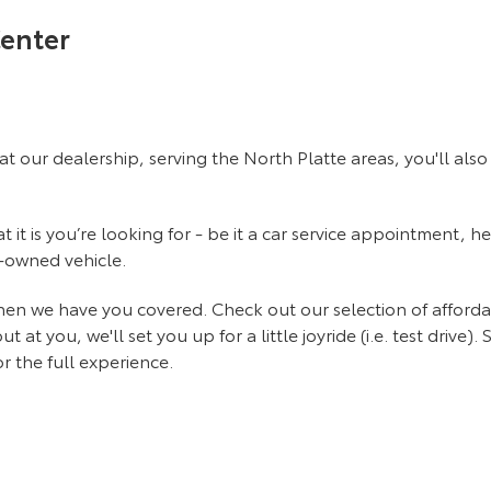
Center
at our dealership, serving the North Platte areas, you'll al
it is you’re looking for - be it a car service appointment, he
e-owned vehicle.
 then we have you covered. Check out our selection of affor
 you, we'll set you up for a little joyride (i.e. test drive). 
r the full experience.