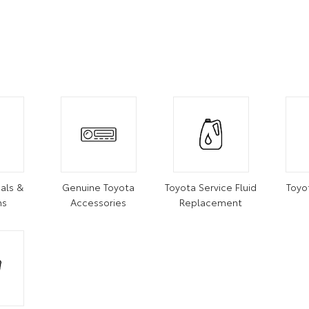
als &
Genuine Toyota
Toyota Service Fluid
Toyo
ns
Accessories
Replacement