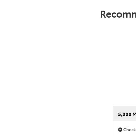
Recomm
5,000 M
Check i