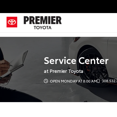
Service Center
at Premier Toyota
308.532.
OPEN MONDAY AT 8:00 AM