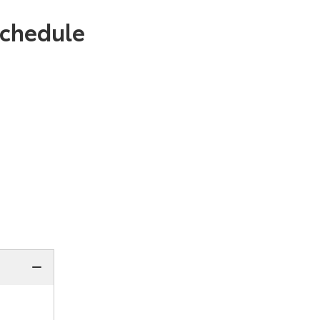
chedule