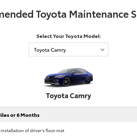
ended Toyota Maintenance S
Select Your Toyota Model:
Toyota Camry
iles or 6 Months
nstallation of driver’s floor mat