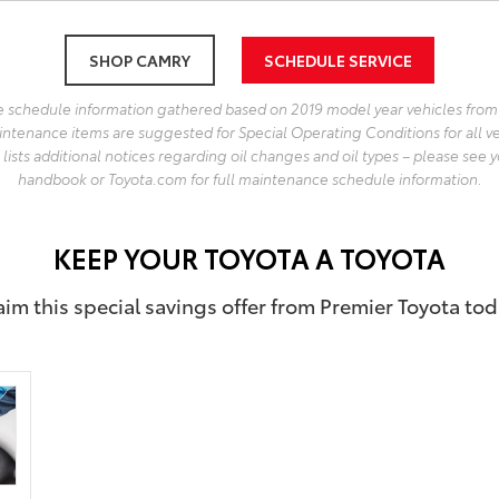
SHOP CAMRY
SCHEDULE SERVICE
 schedule information gathered based on 2019 model year vehicles from
intenance items are suggested for Special Operating Conditions for all v
lists additional notices regarding oil changes and oil types – please see y
handbook or Toyota.com for full maintenance schedule information.
KEEP YOUR TOYOTA A TOYOTA
aim this special savings offer from Premier Toyota tod