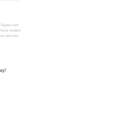
 Toyota.com.
ehicle models.
our vehicles
ay!