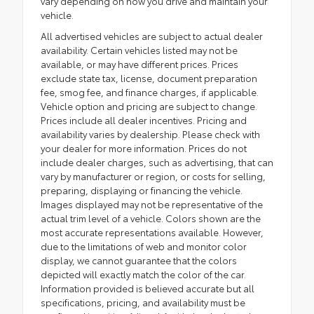
vary depending on how you drive and maintain your
vehicle.
All advertised vehicles are subject to actual dealer
availability. Certain vehicles listed may not be
available, or may have different prices. Prices
exclude state tax, license, document preparation
fee, smog fee, and finance charges, if applicable.
Vehicle option and pricing are subject to change.
Prices include all dealer incentives. Pricing and
availability varies by dealership. Please check with
your dealer for more information. Prices do not
include dealer charges, such as advertising, that can
vary by manufacturer or region, or costs for selling,
preparing, displaying or financing the vehicle.
Images displayed may not be representative of the
actual trim level of a vehicle. Colors shown are the
most accurate representations available. However,
due to the limitations of web and monitor color
display, we cannot guarantee that the colors
depicted will exactly match the color of the car.
Information provided is believed accurate but all
specifications, pricing, and availability must be