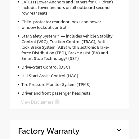
LATCH (Lower Anchors and Tethers for CHildren)
includes lower anchors on all outboard second-
row rear seats
Child-protector rear door locks and power
window lockout control
Star Safety System™ — includes Vehicle Stability
Control (VSC), Traction Control (TRAC), Anti-
lock Brake System (ABS) with Electronic Brake-
force Distribution (EBD), Brake Assist (BA) and
Smart Stop Technology® (SST)
Drive-Start Control (DSC)
Hill Start Assist Control (HAC)
Tire Pressure Monitor System (TPMS)
Driver and front passenger headrests
View Disclaimers
Factory Warranty