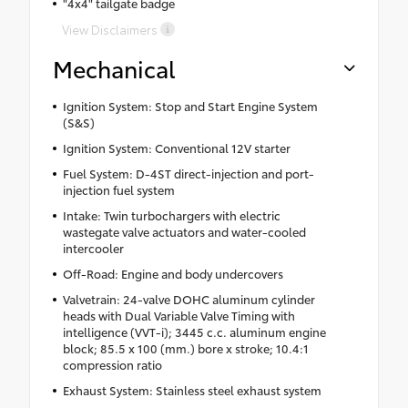
"4x4" tailgate badge
View Disclaimers
Mechanical
Ignition System: Stop and Start Engine System
(S&S)
Ignition System: Conventional 12V starter
Fuel System: D-4ST direct-injection and port-
injection fuel system
Intake: Twin turbochargers with electric
wastegate valve actuators and water-cooled
intercooler
Off-Road: Engine and body undercovers
Valvetrain: 24-valve DOHC aluminum cylinder
heads with Dual Variable Valve Timing with
intelligence (VVT-i); 3445 c.c. aluminum engine
block; 85.5 x 100 (mm.) bore x stroke; 10.4:1
compression ratio
Exhaust System: Stainless steel exhaust system