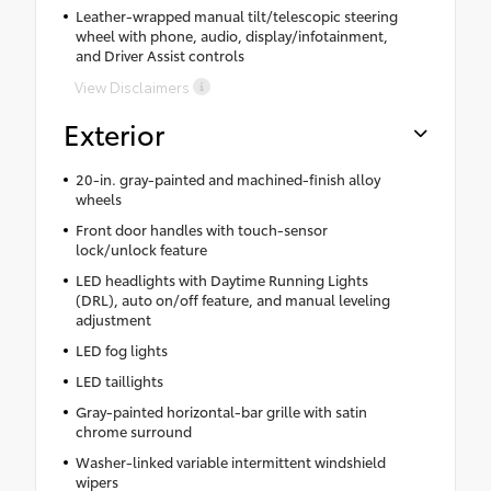
Leather-wrapped manual tilt/telescopic steering
wheel with phone, audio, display/infotainment,
and Driver Assist controls
View Disclaimers
Exterior
20-in. gray-painted and machined-finish alloy
wheels
Front door handles with touch-sensor
lock/unlock feature
LED headlights with Daytime Running Lights
(DRL), auto on/off feature, and manual leveling
adjustment
LED fog lights
LED taillights
Gray-painted horizontal-bar grille with satin
chrome surround
Washer-linked variable intermittent windshield
wipers