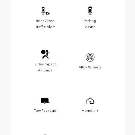
Rear Cross
Parking
Traffic Alert
Assist
Side-Impact
Alloy Wheels
Air Bags
Tow Package
Homelink