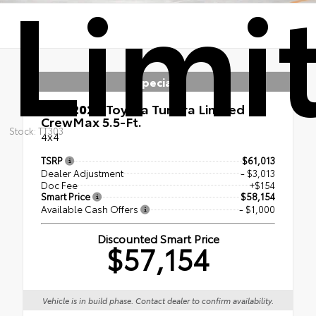
Limi
Specials
New 2026
Toyota Tundra Limited
CrewMax 5.5-Ft.
Stock: TT303
4x4
TSRP
$61,013
Dealer Adjustment
- $3,013
Doc Fee
+$154
Smart Price
$58,154
Available Cash Offers
- $1,000
Discounted Smart Price
$57,154
Vehicle is in build phase. Contact dealer to confirm availability.