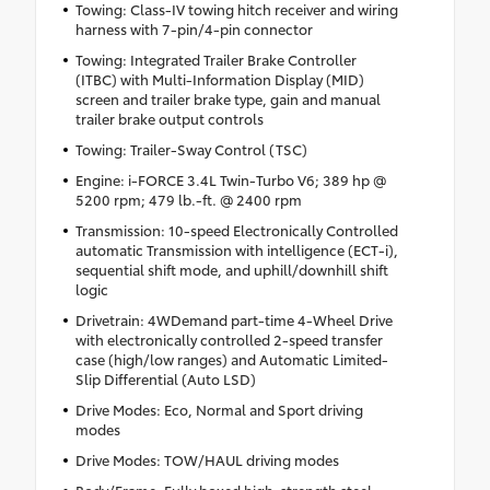
Towing: Class-IV towing hitch receiver and wiring
harness with 7-pin/4-pin connector
Towing: Integrated Trailer Brake Controller
(ITBC) with Multi-Information Display (MID)
screen and trailer brake type, gain and manual
trailer brake output controls
Towing: Trailer-Sway Control (TSC)
Engine: i-FORCE 3.4L Twin-Turbo V6; 389 hp @
5200 rpm; 479 lb.-ft. @ 2400 rpm
Transmission: 10-speed Electronically Controlled
automatic Transmission with intelligence (ECT-i),
sequential shift mode, and uphill/downhill shift
logic
Drivetrain: 4WDemand part-time 4-Wheel Drive
with electronically controlled 2-speed transfer
case (high/low ranges) and Automatic Limited-
Slip Differential (Auto LSD)
Drive Modes: Eco, Normal and Sport driving
modes
Drive Modes: TOW/HAUL driving modes
Body/Frame: Fully boxed high-strength steel