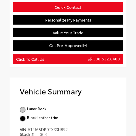
Quick Contact
Personalize My Payments
Value Your Trade
Get Pre-Approved
308.532.8400
Click To Call Us
Vehicle Summary
Lunar Rock
Black leather trim
VIN
5TFJA5DB0TX33H892
Stock #
TT303