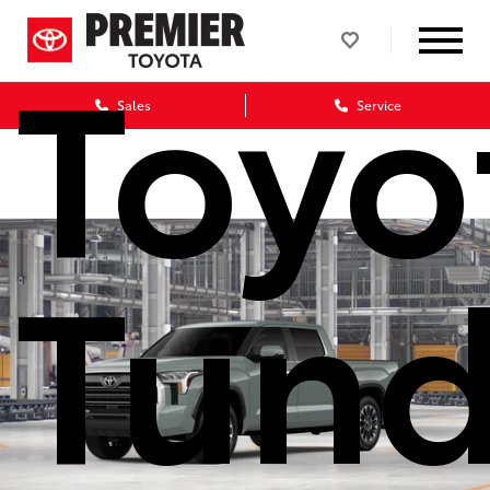
Toyo
Sales
Service
Tund