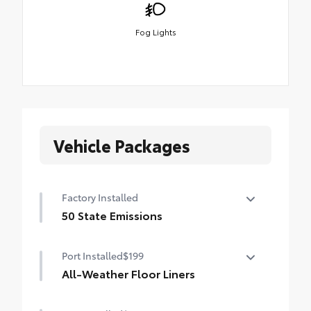
Fog Lights
Vehicle Packages
Factory Installed
50 State Emissions
50 State Emissions
Port Installed
$199
All-Weather Floor Liners
Engineered to precisely fit your Tundra