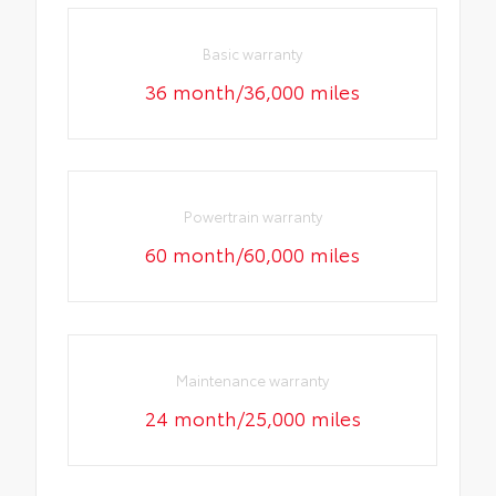
Basic warranty
36 month/36,000 miles
Powertrain warranty
60 month/60,000 miles
Maintenance warranty
24 month/25,000 miles