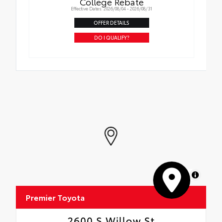
College Rebate
Effective Dates: 2026/08/04 - 2026/08/31
OFFER DETAILS
DO I QUALIFY?
MapLibre
Premier Toyota
2600 S Willow St