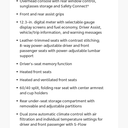
Overhead console with rear window control,
sunglasses storage and Safety Connect®
Front and rear assist grips
12.3-in. digital meter with selectable gauge
display screens and fuel economy, Driver Assist,
vehicle/trip information, and warning messages
Leather-trimmed seats with contrast stitching;
8-way power-adjustable driver and front
passenger seats with power-adjustable lumbar
support
Driver's-seat memory function
Heated front seats
Heated and ventilated front seats
60/40 split, folding rear seat with center armrest
and cup holders
Rear under-seat storage compartment with
removable and adjustable partitions
Dual zone automatic climate control with air
filtration and individual temperature settings for
driver and front passenger with S-Flow