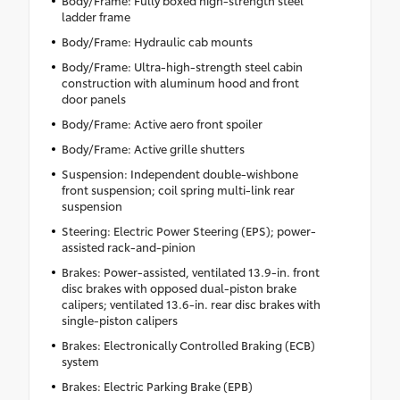
ladder frame
Body/Frame: Hydraulic cab mounts
Body/Frame: Ultra-high-strength steel cabin
construction with aluminum hood and front
door panels
Body/Frame: Active aero front spoiler
Body/Frame: Active grille shutters
Suspension: Independent double-wishbone
front suspension; coil spring multi-link rear
suspension
Steering: Electric Power Steering (EPS); power-
assisted rack-and-pinion
Brakes: Power-assisted, ventilated 13.9-in. front
disc brakes with opposed dual-piston brake
calipers; ventilated 13.6-in. rear disc brakes with
single-piston calipers
Brakes: Electronically Controlled Braking (ECB)
system
Brakes: Electric Parking Brake (EPB)