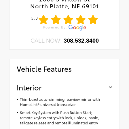
North Platte, NE 69101
5.0
CALL NOW:
308.532.8400
Vehicle Features
Interior
Thin-bezel auto-dimming rearview mirror with
HomeLink® universal transceiver
Smart Key System with Push Button Start;
remote keyless entry with lock, unlock, panic,
tailgate release and remote illuminated entry