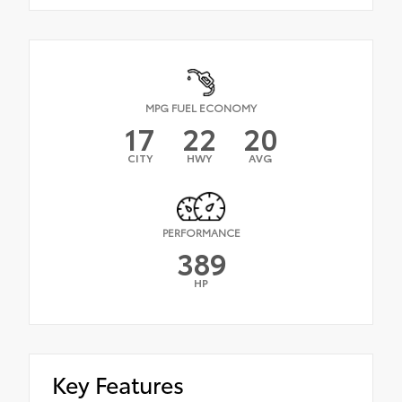
MPG FUEL ECONOMY
17
22
20
CITY
HWY
AVG
PERFORMANCE
389
HP
Key Features