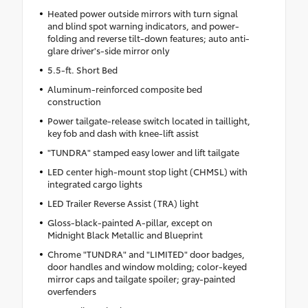
Heated power outside mirrors with turn signal
and blind spot warning indicators, and power-
folding and reverse tilt-down features; auto anti-
glare driver's-side mirror only
5.5-ft. Short Bed
Aluminum-reinforced composite bed
construction
Power tailgate-release switch located in taillight,
key fob and dash with knee-lift assist
"TUNDRA" stamped easy lower and lift tailgate
LED center high-mount stop light (CHMSL) with
integrated cargo lights
LED Trailer Reverse Assist (TRA) light
Gloss-black-painted A-pillar, except on
Midnight Black Metallic and Blueprint
Chrome "TUNDRA" and "LIMITED" door badges,
door handles and window molding; color-keyed
mirror caps and tailgate spoiler; gray-painted
overfenders