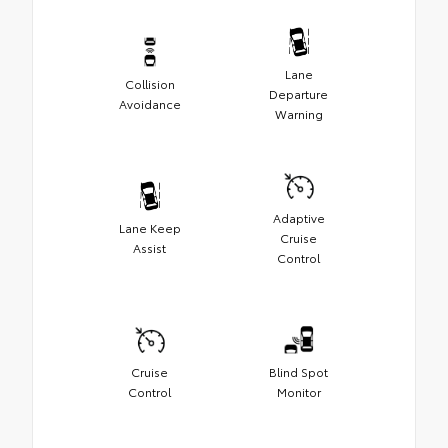
Lane
Collision
Departure
Avoidance
Warning
Adaptive
Lane Keep
Cruise
Assist
Control
Cruise
Blind Spot
Control
Monitor