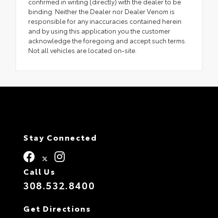
confirmed in writing (directly) with the dealer to be
binding. Neither the Dealer nor Dealer Venom is
responsible for any inaccuracies contained herein
and by using this application you the customer
acknowledge the foregoing and accept such terms.
Not all vehicles are located on-site.
Stay Connected
Call Us
308.532.8400
Get Directions