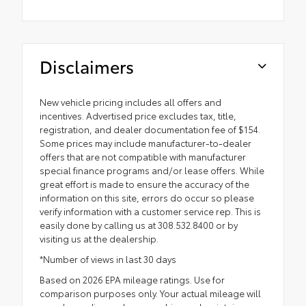
Disclaimers
New vehicle pricing includes all offers and
incentives. Advertised price excludes tax, title,
registration, and dealer documentation fee of $154.
Some prices may include manufacturer-to-dealer
offers that are not compatible with manufacturer
special finance programs and/or lease offers. While
great effort is made to ensure the accuracy of the
information on this site, errors do occur so please
verify information with a customer service rep. This is
easily done by calling us at 308.532.8400 or by
visiting us at the dealership.
*Number of views in last 30 days
Based on 2026 EPA mileage ratings. Use for
comparison purposes only. Your actual mileage will