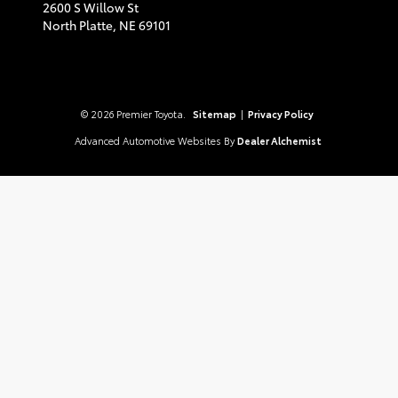
2600 S Willow St
North Platte,
NE
69101
© 2026 Premier Toyota.
Sitemap
|
Privacy Policy
Advanced Automotive Websites By
Dealer Alchemist