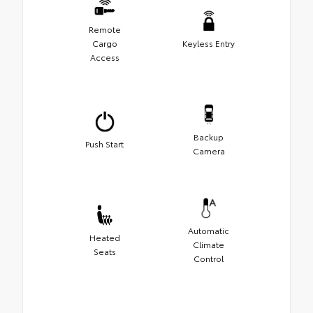
Remote
Cargo
Keyless Entry
Access
Backup
Push Start
Camera
Automatic
Heated
Climate
Seats
Control