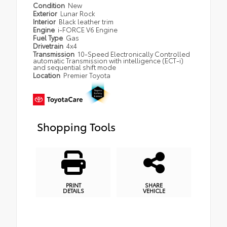
Condition
New
Exterior
Lunar Rock
Interior
Black leather trim
Engine
i-FORCE V6 Engine
Fuel Type
Gas
Drivetrain
4x4
Transmission
10-Speed Electronically Controlled
automatic Transmission with intelligence (ECT-i)
and sequential shift mode
Location
Premier Toyota
Shopping Tools
PRINT
SHARE
DETAILS
VEHICLE