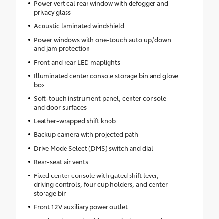
Power vertical rear window with defogger and
privacy glass
Acoustic laminated windshield
Power windows with one-touch auto up/down
and jam protection
Front and rear LED maplights
Illuminated center console storage bin and glove
box
Soft-touch instrument panel, center console
and door surfaces
Leather-wrapped shift knob
Backup camera with projected path
Drive Mode Select (DMS) switch and dial
Rear-seat air vents
Fixed center console with gated shift lever,
driving controls, four cup holders, and center
storage bin
Front 12V auxiliary power outlet