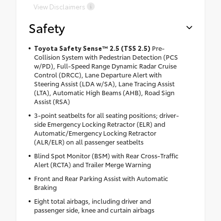
View Disclaimers
Safety
Toyota Safety Sense™ 2.5 (TSS 2.5)
Pre-
Collision System with Pedestrian Detection (PCS
w/PD), Full-Speed Range Dynamic Radar Cruise
Control (DRCC), Lane Departure Alert with
Steering Assist (LDA w/SA), Lane Tracing Assist
(LTA), Automatic High Beams (AHB), Road Sign
Assist (RSA)
3-point seatbelts for all seating positions; driver-
side Emergency Locking Retractor (ELR) and
Automatic/Emergency Locking Retractor
(ALR/ELR) on all passenger seatbelts
Blind Spot Monitor (BSM) with Rear Cross-Traffic
Alert (RCTA) and Trailer Merge Warning
Front and Rear Parking Assist with Automatic
Braking
Eight total airbags, including driver and
passenger side, knee and curtain airbags