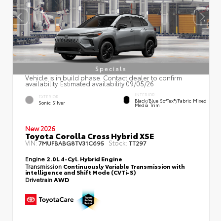
Specials
Vehicle is in build phase. Contact dealer to confirm
availability. Estimated availability 09/05/26
INTERIOR
EXTERIOR
Black/Blue SofTex®/fabric Mixed
Sonic Silver
Media Trim
New 2026
Toyota Corolla Cross Hybrid XSE
VIN:
Stock:
7MUFBABG8TV31C695
TT297
Engine
2.0L 4-Cyl. Hybrid Engine
Transmission
Continuously Variable Transmission with
intelligence and Shift Mode (CVTi-S)
Drivetrain
AWD