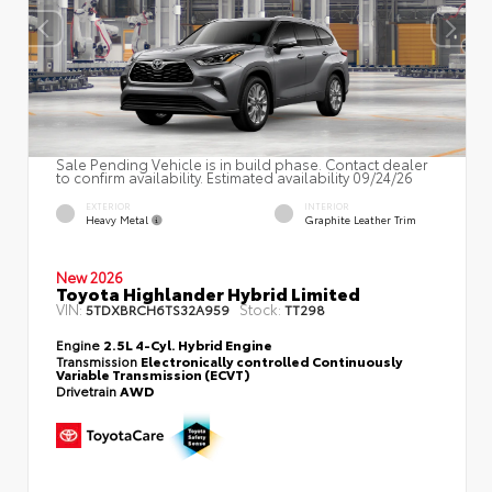
Sale Pending Vehicle is in build phase. Contact dealer
to confirm availability. Estimated availability 09/24/26
EXTERIOR
INTERIOR
Heavy Metal
Graphite Leather Trim
New 2026
Toyota Highlander Hybrid Limited
VIN:
Stock:
5TDXBRCH6TS32A959
TT298
Engine
2.5L 4-Cyl. Hybrid Engine
Transmission
Electronically controlled Continuously
Variable Transmission (ECVT)
Drivetrain
AWD