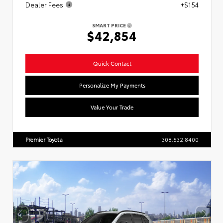
Dealer Fees
+$154
SMART PRICE
$42,854
Quick Contact
Personalize My Payments
Value Your Trade
Premier Toyota
308.532.8400