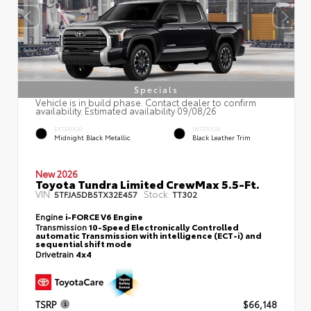
Specials
Vehicle is in build phase. Contact dealer to confirm
availability. Estimated availability 09/08/26
EXTERIOR
INTERIOR
Midnight Black Metallic
Black Leather Trim
New 2026
Toyota Tundra Limited CrewMax 5.5-Ft.
VIN:
Stock:
5TFJA5DB5TX32E457
TT302
Engine
i-FORCE V6 Engine
Transmission
10-Speed Electronically Controlled
automatic Transmission with intelligence (ECT-i) and
sequential shift mode
Drivetrain
4x4
TSRP
$66,148