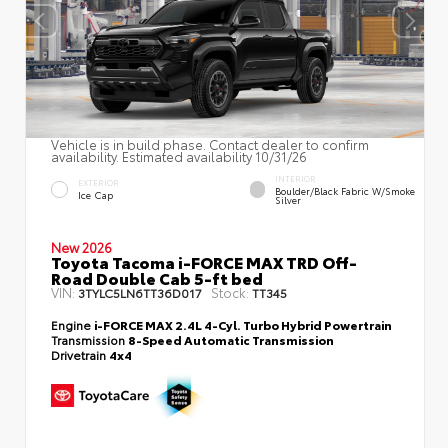
Vehicle is in build phase. Contact dealer to confirm
availability. Estimated availability 10/31/26
INTERIOR
EXTERIOR
Boulder/Black Fabric W/Smoke
Ice Cap
Silver
New 2026
Toyota Tacoma i-FORCE MAX TRD Off-
Road Double Cab 5-ft bed
VIN:
Stock:
3TYLC5LN6TT36D017
TT345
Engine
i-FORCE MAX 2.4L 4-Cyl. Turbo Hybrid Powertrain
Transmission
8-Speed Automatic Transmission
Drivetrain
4x4