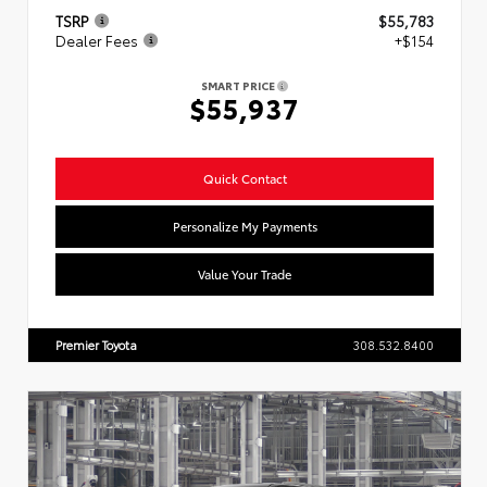
TSRP
$55,783
Dealer Fees
+$154
SMART PRICE
$55,937
Quick Contact
Personalize My Payments
Value Your Trade
Premier Toyota
308.532.8400