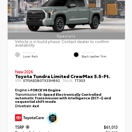
Specials
Vehicle is in build phase. Contact dealer to confirm
availability.
EXTERIOR
INTERIOR
Lunar Rock
Black Leather Trim
New 2026
Toyota Tundra Limited CrewMax 5.5-Ft.
VIN:
Stock:
5TFJA5DB0TX33H892
TT303
Engine
i-FORCE V6 Engine
Transmission
10-Speed Electronically Controlled
automatic Transmission with intelligence (ECT-i) and
sequential shift mode
Drivetrain
4x4
TSRP
$61,013