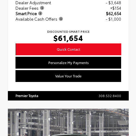
Dealer Adjustment
- $3,648
Dealer Fees
+$154
Smart Price
$62,654
Available Cash Offers
- $1,000
DISCOUNTED SMART PRICE
$61,654
Quick Contact
Personalize My Payments
Value Your Trade
Premier Toyota
308.532.8400