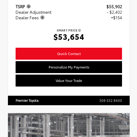
TSRP
$55,902
Dealer Adjustment
- $2,402
Dealer Fees
+$154
SMART PRICE
$53,654
Quick Contact
Personalize My Payments
Value Your Trade
Premier Toyota
308.532.8400