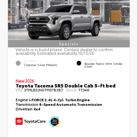
Specials
Vehicle is in build phase. Contact dealer to confirm
availability. Estimated availability 10/15/26
INTERIOR
EXTERIOR
Boulder Fabric With Smoke
Celestial Silver Metallic
Silver
New 2026
Toyota Tacoma SR5 Double Cab 5-ft bed
VIN:
Stock:
3TMLB5JN0TM37B387
TT346
Engine
i-FORCE 2.4L 4-Cyl. Turbo Engine
Transmission
8-Speed Automatic Transmission
Drivetrain
4x4