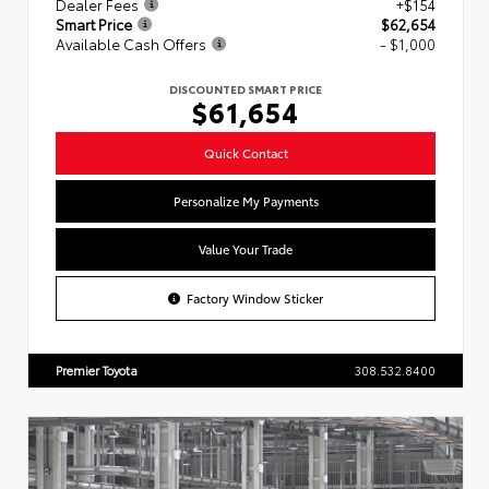
Dealer Fees
+$154
Smart Price
$62,654
Available Cash Offers
- $1,000
DISCOUNTED SMART PRICE
$61,654
Quick Contact
Personalize My Payments
Value Your Trade
Factory Window Sticker
Premier Toyota
308.532.8400