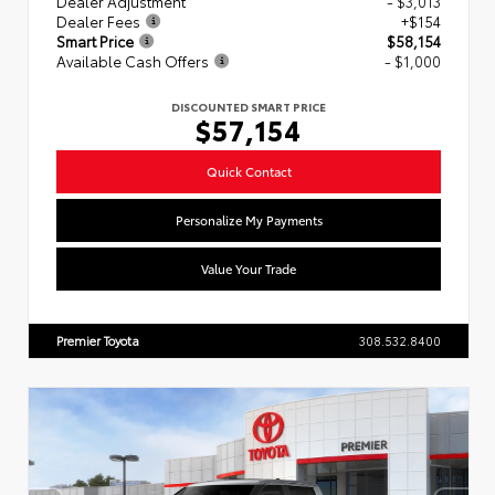
Dealer Adjustment
- $3,013
Dealer Fees
+$154
Smart Price
$58,154
Available Cash Offers
- $1,000
DISCOUNTED SMART PRICE
$57,154
Quick Contact
Personalize My Payments
Value Your Trade
Premier Toyota
308.532.8400