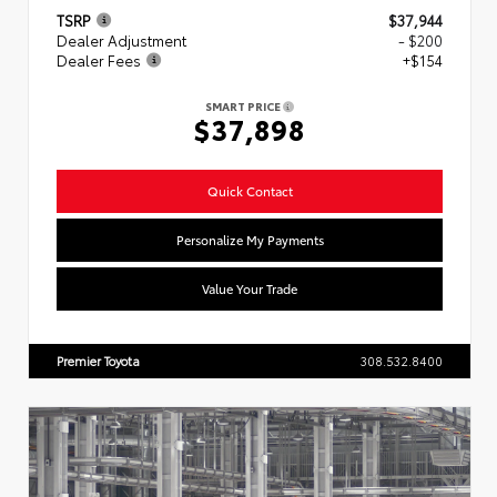
TSRP
$37,944
Dealer Adjustment
- $200
Dealer Fees
+$154
SMART PRICE
$37,898
Quick Contact
Personalize My Payments
Value Your Trade
Premier Toyota
308.532.8400