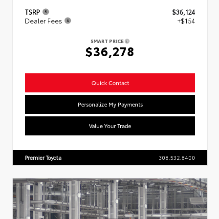
TSRP
$36,124
Dealer Fees
+$154
SMART PRICE
$36,278
Quick Contact
Personalize My Payments
Value Your Trade
Premier Toyota
308.532.8400