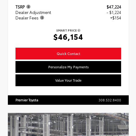
TSRP
$47,224
Dealer Adjustment
- $1,224
Dealer Fees
+$154
SMART PRICE
$46,154
Quick Contact
Personalize My Payments
Value Your Trade
Premier Toyota
308.532.8400