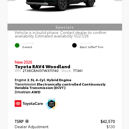
Specials
Vehicle is in build phase. Contact dealer to confirm
availability. Estimated availability 10/27/26
EXTERIOR
INTERIOR
Everest
Black SofTex® Trim
New 2026
Toyota RAV4 Woodland
VIN:
Stock:
2T36CRAV3TW37I740
TT341
Engine
2.5L 4-Cyl. Hybrid Engine
Transmission
Electronically controlled Continuously
Variable Transmission (ECVT)
Drivetrain
AWD
TSRP
$42,570
Dealer Adjustment
$130