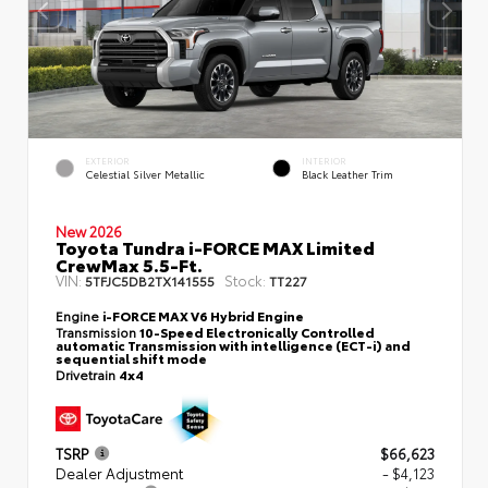
EXTERIOR
INTERIOR
Celestial Silver Metallic
Black Leather Trim
New 2026
Toyota Tundra i-FORCE MAX Limited
CrewMax 5.5-Ft.
VIN:
Stock:
5TFJC5DB2TX141555
TT227
Engine
i-FORCE MAX V6 Hybrid Engine
Transmission
10-Speed Electronically Controlled
automatic Transmission with intelligence (ECT-i) and
sequential shift mode
Drivetrain
4x4
TSRP
$66,623
Dealer Adjustment
- $4,123