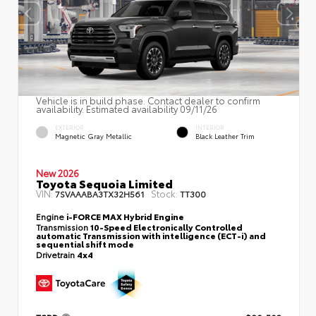
Vehicle is in build phase. Contact dealer to confirm
availability. Estimated availability 09/11/26
EXTERIOR
INTERIOR
Magnetic Gray Metallic
Black Leather Trim
New 2026
Toyota Sequoia Limited
VIN:
Stock:
7SVAAABA3TX32H561
TT300
Engine
i-FORCE MAX Hybrid Engine
Transmission
10-Speed Electronically Controlled
automatic Transmission with intelligence (ECT-i) and
sequential shift mode
Drivetrain
4x4