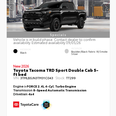
Specials
Vehicle is in build phase. Contact dealer to confirm
availability. Estimated availability 09/05/26
INTERIOR
EXTERIOR
Boulder/Black Fabric W/Smoke
Black
Silver
New 2026
Toyota Tacoma TRD Sport Double Cab 5-
ft bed
VIN:
Stock:
3TMLB5JN3TM31C043
TT299
Engine
i-FORCE 2.4L 4-Cyl. Turbo Engine
Transmission
8-Speed Automatic Transmission
Drivetrain
4x4