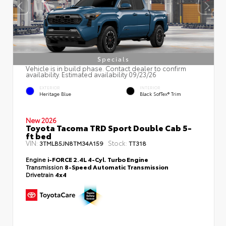
Specials
Vehicle is in build phase. Contact dealer to confirm
availability. Estimated availability 09/23/26
EXTERIOR
INTERIOR
Heritage Blue
Black SofTex® Trim
New 2026
Toyota Tacoma TRD Sport Double Cab 5-
ft bed
VIN:
Stock:
3TMLB5JN8TM34A159
TT318
Engine
i-FORCE 2.4L 4-Cyl. Turbo Engine
Transmission
8-Speed Automatic Transmission
Drivetrain
4x4