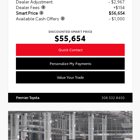
Dealer Adjustment
- $2,967
Dealer Fees
+$154
Smart Price
$56,654
Available Cash Offers
- $1,000
DISCOUNTED SMART PRICE
$55,654
Quick Contact
Personalize My Payments
Value Your Trade
Premier Toyota
308.532.8400