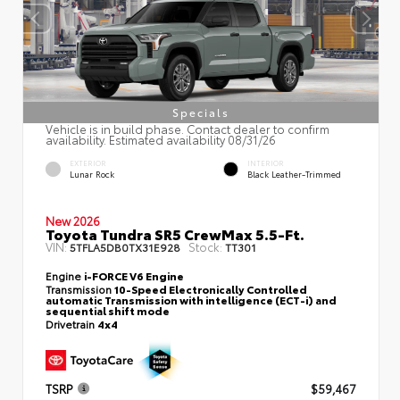
Specials
Vehicle is in build phase. Contact dealer to confirm
availability. Estimated availability 08/31/26
EXTERIOR
INTERIOR
Lunar Rock
Black Leather-Trimmed
New 2026
Toyota Tundra SR5 CrewMax 5.5-Ft.
VIN:
Stock:
5TFLA5DB0TX31E928
TT301
Engine
i-FORCE V6 Engine
Transmission
10-Speed Electronically Controlled
automatic Transmission with intelligence (ECT-i) and
sequential shift mode
Drivetrain
4x4
TSRP
$59,467