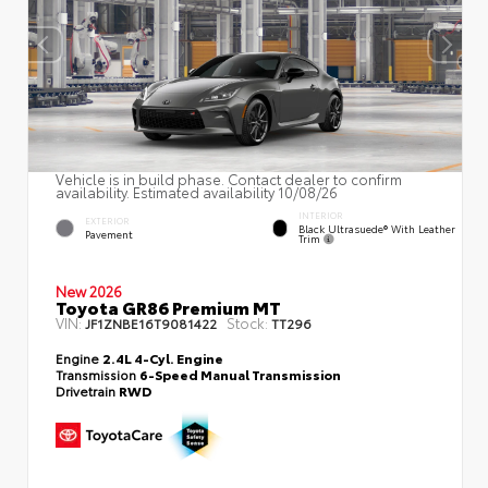
Vehicle is in build phase. Contact dealer to confirm
availability. Estimated availability 10/08/26
INTERIOR
EXTERIOR
Black Ultrasuede® With Leather
Pavement
Trim
New 2026
Toyota GR86 Premium MT
VIN:
Stock:
JF1ZNBE16T9081422
TT296
Engine
2.4L 4-Cyl. Engine
Transmission
6-Speed Manual Transmission
Drivetrain
RWD