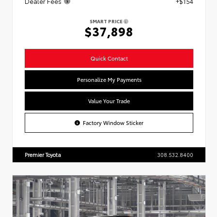
Dealer Fees
+$154
SMART PRICE
$37,898
Quick Contact
Personalize My Payments
Value Your Trade
Factory Window Sticker
Premier Toyota
308.532.8400