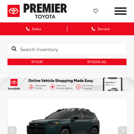
Sales
Service
SORT
FILTER
(46)