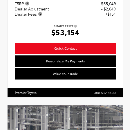
TSRP
$55,049
Dealer Adjustment
- $2,049
Dealer Fees
+$154
SMART PRICE
$53,154
Quick Contact
Personalize My Payments
Value Your Trade
Premier Toyota
308.532.8400