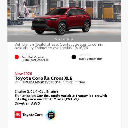
Specials
Vehicle is in build phase. Contact dealer to confirm
availability. Estimated availability 10/16/26
EXTERIOR
INTERIOR
Soul Red Crystal
Black SofTex® Trim
[extra_cost_color]
New 2026
Toyota Corolla Cross XLE
VIN:
Stock:
7MUDAABG8TV37B014
TT344
Engine
2.0L 4-Cyl. Engine
Transmission
Continuously Variable Transmission with
intelligence and Shift Mode (CVTi-S)
Drivetrain
AWD