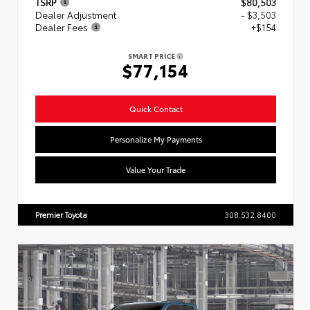
TSRP
$80,503
Dealer Adjustment
- $3,503
Dealer Fees
+$154
SMART PRICE
$77,154
Quick Contact
Personalize My Payments
Value Your Trade
Premier Toyota
308.532.8400