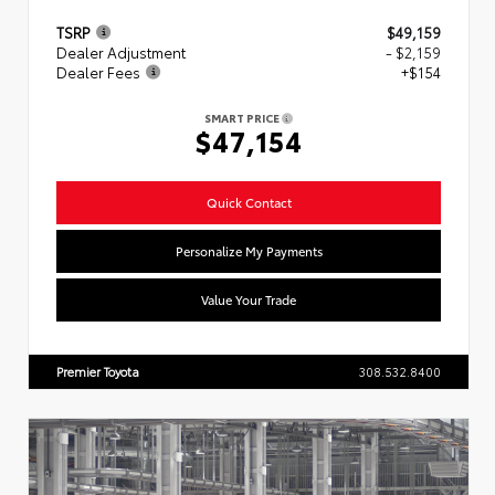
TSRP
$49,159
Dealer Adjustment
- $2,159
Dealer Fees
+$154
SMART PRICE
$47,154
Quick Contact
Personalize My Payments
Value Your Trade
Premier Toyota
308.532.8400