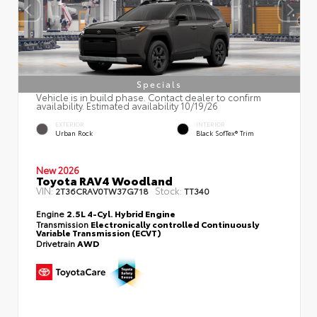
Specials
Vehicle is in build phase. Contact dealer to confirm
availability. Estimated availability 10/19/26
EXTERIOR
INTERIOR
Urban Rock
Black SofTex® Trim
New 2026
Toyota RAV4 Woodland
VIN:
Stock:
2T36CRAV0TW37G718
TT340
Engine
2.5L 4-Cyl. Hybrid Engine
Transmission
Electronically controlled Continuously
Variable Transmission (ECVT)
Drivetrain
AWD