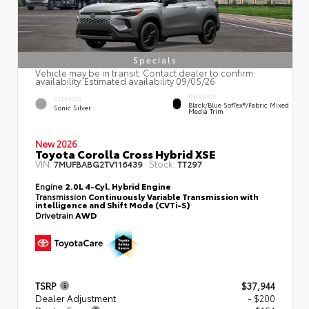
Specials
Vehicle may be in transit. Contact dealer to confirm
availability. Estimated availability 09/05/26
INTERIOR
EXTERIOR
Black/Blue SofTex®/fabric Mixed
Sonic Silver
Media Trim
New 2026
Toyota Corolla Cross Hybrid XSE
VIN:
Stock:
7MUFBABG2TV116439
TT297
Engine
2.0L 4-Cyl. Hybrid Engine
Transmission
Continuously Variable Transmission with
intelligence and Shift Mode (CVTi-S)
Drivetrain
AWD
TSRP
$37,944
Dealer Adjustment
- $200