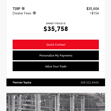
TSRP
$35,604
Dealer Fees
+$154
SMART PRICE
$35,758
Quick Contact
Personalize My Payments
Value Your Trade
Premier Toyota
308.532.8400