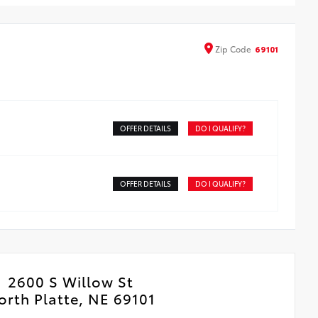
Zip
Code
69101
OFFER DETAILS
DO I QUALIFY?
OFFER DETAILS
DO I QUALIFY?
2600 S Willow St
orth Platte, NE 69101