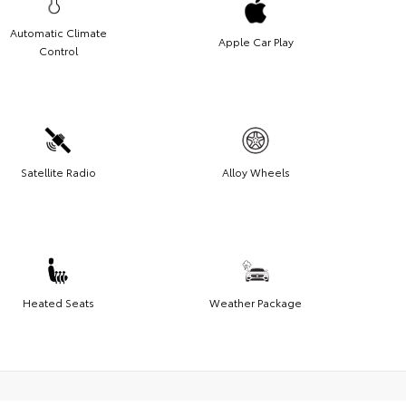
Automatic Climate
Apple Car Play
Control
Satellite Radio
Alloy Wheels
Heated Seats
Weather Package