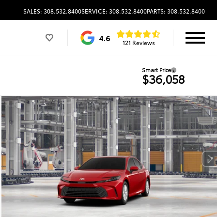
SALES: 308.532.8400
SERVICE: 308.532.8400
PARTS: 308.532.8400
4.6
121 Reviews
Smart Price
$36,058