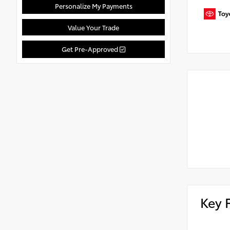
Personalize My Payments
Value Your Trade
Get Pre-Approved
Key 