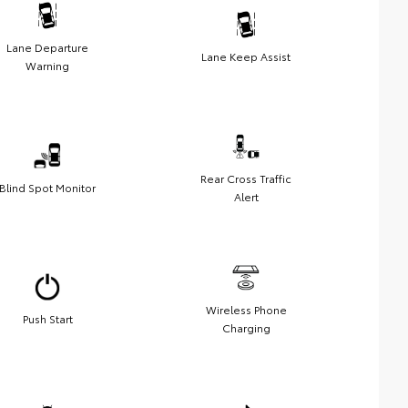
Lane Departure
Lane Keep Assist
Warning
Rear Cross Traffic
Blind Spot Monitor
Alert
Wireless Phone
Push Start
Charging