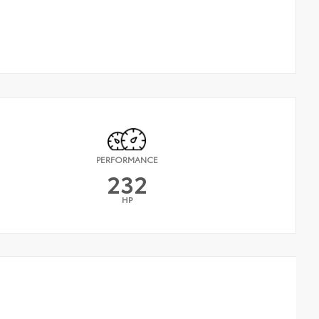
PERFORMANCE
232
HP