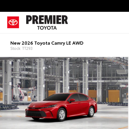
New 2026 Toyota Camry LE AWD
Stock: TT293