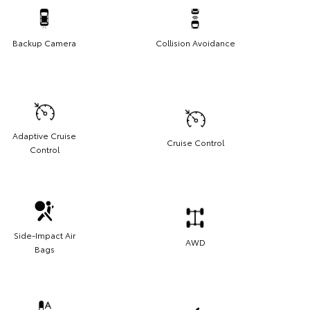
Backup Camera
Collision Avoidance
Adaptive Cruise
Cruise Control
Control
Side-Impact Air
AWD
Bags