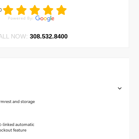
0
ALL NOW:
308.532.8400
rmrest and storage
t-linked automatic
lockout feature