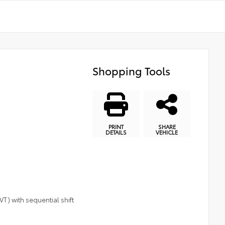
Shopping Tools
PRINT
SHARE
DETAILS
VEHICLE
T) with sequential shift