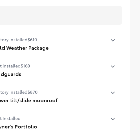
tory Installed
$610
ld Weather Package
ld Weather Package
t Installed
$160
ted leather steering wheel
dguards
ted front seats
guards help protect your paint finish from road debris
tory Installed
$870
 the damage it causes.
et includes four mudguards
wer tilt/slide moonroof
er tilt/slide moonroof (removal of overhead
t Installed
glasses storage)
ner's Portfolio
er's Portfolio