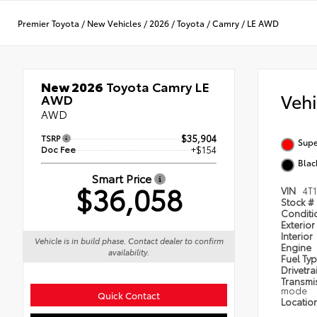
Premier Toyota
/
New Vehicles
/
2026
/
Toyota
/
Camry
/
LE AWD
New 2026
Toyota Camry LE
Veh
AWD
AWD
TSRP
$35,904
Supe
Doc Fee
+$154
Blac
Smart Price
$36,058
VIN
4T
Stock #
Condit
Exterior
Interior
Vehicle is in build phase. Contact dealer to confirm
Engine
availability.
Fuel Ty
Drivetra
Transmi
mode
Quick Contact
Locatio