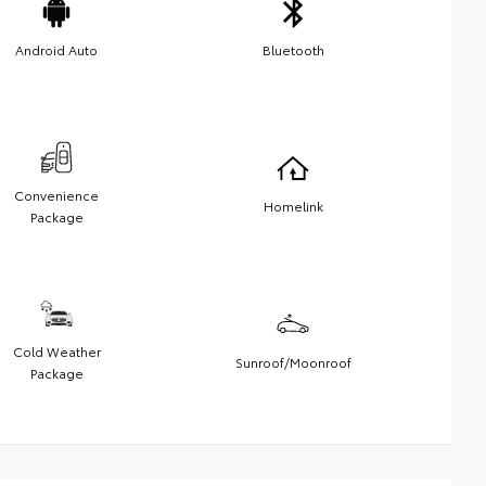
Android Auto
Bluetooth
Convenience
Homelink
Package
Cold Weather
Sunroof/Moonroof
Package