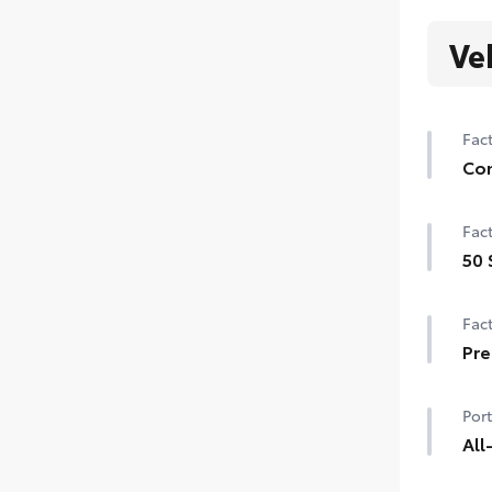
Ve
Fact
Con
Con
Fact
Auto
gar
50 
50 
Smar
Fact
Powe
Pre
Pre
Port
All
All