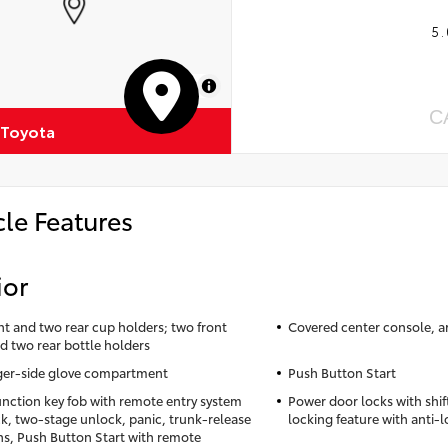
5.
MapLibre
C
 Toyota
cle Features
ior
nt and two rear cup holders; two front
Covered center console, a
d two rear bottle holders
er-side glove compartment
Push Button Start
unction key fob with remote entry system
Power door locks with shif
ck, two-stage unlock, panic, trunk-release
locking feature with anti-
ns, Push Button Start with remote