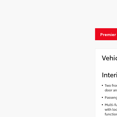
Premier
Vehi
Inter
Two fro
door an
Passeng
Multi-f
with lo
functio