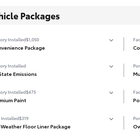
hicle Packages
ory Installed
$1,050
Fac
venience Package
Co
venience Package
Co
ory Installed
Por
-dimming rearview mirror with HomeLink® universal
Hea
age door opener
State Emissions
Mu
Hea
State Emissions
Mud
t Key System on front doors
ory Installed
$475
Fac
and
r-adjustable driver's seat
mium Paint
• S
Po
mium Paint
Pow
 Installed
$319
Por
sun
-Weather Floor Liner Package
Ow
-Weather Floor Liner package provides weather -
Own