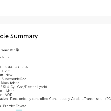
icle Summary
rsonic Red
k fabric
1DBADK6TU33G102
TT293
ion
New
Supersonic Red
Black fabric
2.5L 4-Cyl. Gas/Electric Hybrid
pe
Hybrid
in
AWD
ssion
Electronically controlled Continuously Variable Transmission (ECV
n
Premier Toyota