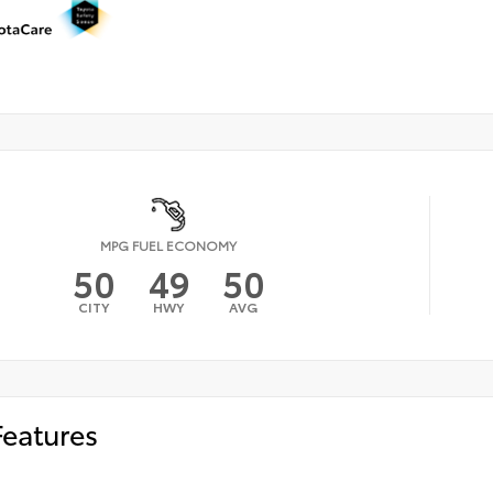
MPG FUEL ECONOMY
50
49
50
CITY
HWY
AVG
Features