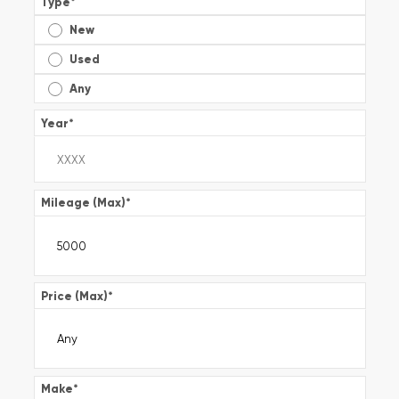
Type
*
New
Used
Any
Year
*
Mileage (Max)
*
Price (Max)
*
Make
*