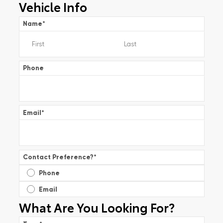
Vehicle Info
Name
*
Phone
Email
*
Contact Preference?
*
Phone
Email
What Are You Looking For?