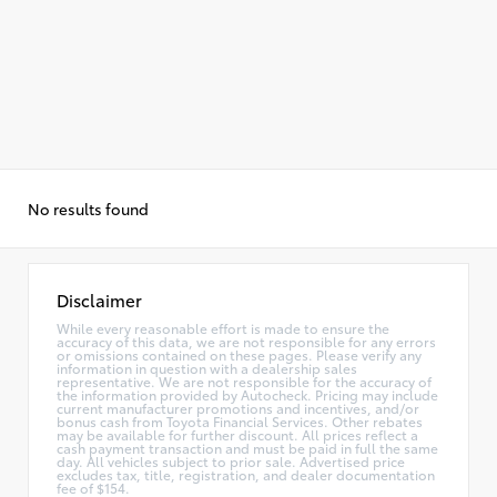
No results found
Disclaimer
While every reasonable effort is made to ensure the
accuracy of this data, we are not responsible for any errors
or omissions contained on these pages. Please verify any
information in question with a dealership sales
representative. We are not responsible for the accuracy of
the information provided by Autocheck. Pricing may include
current manufacturer promotions and incentives, and/or
bonus cash from Toyota Financial Services. Other rebates
may be available for further discount. All prices reflect a
cash payment transaction and must be paid in full the same
day. All vehicles subject to prior sale. Advertised price
excludes tax, title, registration, and dealer documentation
fee of $154.