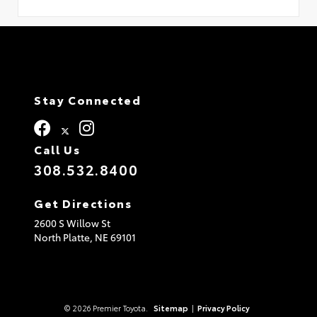
Stay Connected
Call Us
308.532.8400
Get Directions
2600 S Willow St
North Platte,
NE
69101
© 2026 Premier Toyota.
Sitemap
|
Privacy Policy