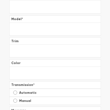
Model
*
Trim
Color
Transmission
*
Automatic
Manual