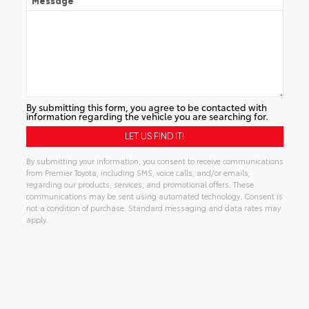
Message
By submitting this form, you agree to be contacted with
information regarding the vehicle you are searching for.
By submitting your information, you consent to receive communications
from Premier Toyota, including SMS, voice calls, and/or emails,
regarding our products, services, and promotional offers. These
communications may be sent using automated technology. Consent is
not a condition of purchase. Standard messaging and data rates may
apply.