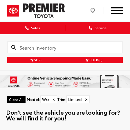
Sales
Service
SORT
FILTER
(0)
Model
:
Wrx
✕
Trim
:
Limited
✕
Clear All
Don't see the vehicle you are looking for?
We will find it for you!