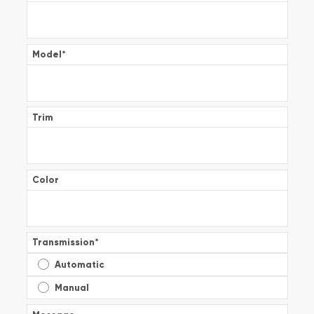
Model
*
Trim
Color
Transmission
*
Automatic
Manual