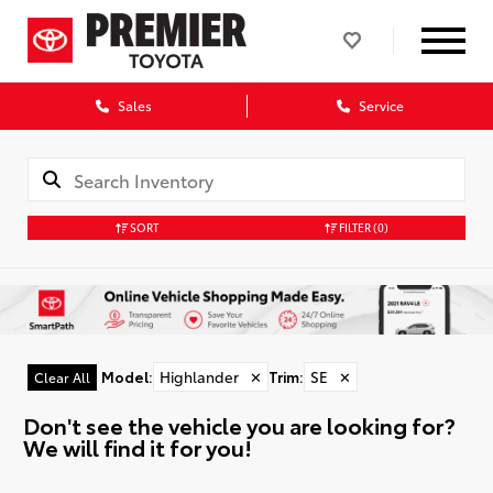
Sales
Service
SORT
FILTER
(0)
Model
:
Highlander
✕
Trim
:
SE
✕
Clear All
Don't see the vehicle you are looking for?
We will find it for you!