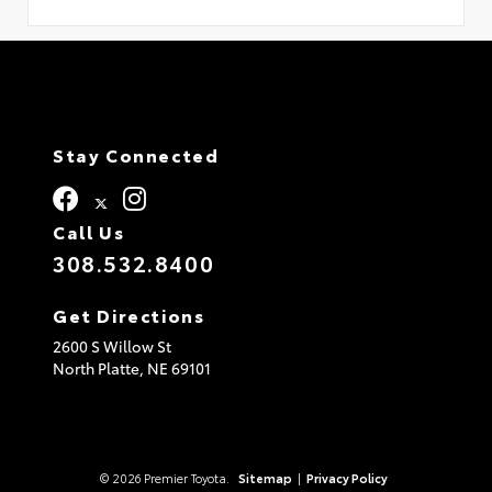
Stay Connected
Call Us
308.532.8400
Get Directions
2600 S Willow St
North Platte,
NE
69101
© 2026 Premier Toyota.
Sitemap
|
Privacy Policy