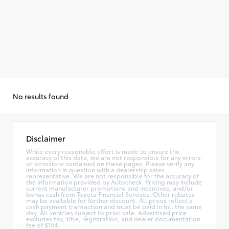
No results found
Disclaimer
While every reasonable effort is made to ensure the
accuracy of this data, we are not responsible for any errors
or omissions contained on these pages. Please verify any
information in question with a dealership sales
representative. We are not responsible for the accuracy of
the information provided by Autocheck. Pricing may include
current manufacturer promotions and incentives, and/or
bonus cash from Toyota Financial Services. Other rebates
may be available for further discount. All prices reflect a
cash payment transaction and must be paid in full the same
day. All vehicles subject to prior sale. Advertised price
excludes tax, title, registration, and dealer documentation
fee of $154.