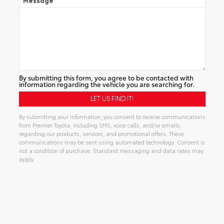
Message
By submitting this form, you agree to be contacted with
information regarding the vehicle you are searching for.
By submitting your information, you consent to receive communications
from Premier Toyota, including SMS, voice calls, and/or emails,
regarding our products, services, and promotional offers. These
communications may be sent using automated technology. Consent is
not a condition of purchase. Standard messaging and data rates may
apply.