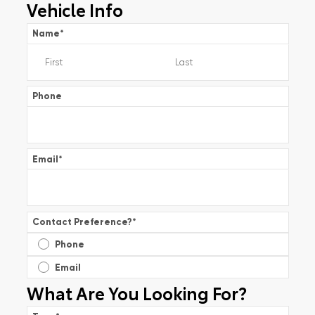
Vehicle Info
Name
*
Phone
Email
*
Contact Preference?
*
Phone
Email
What Are You Looking For?