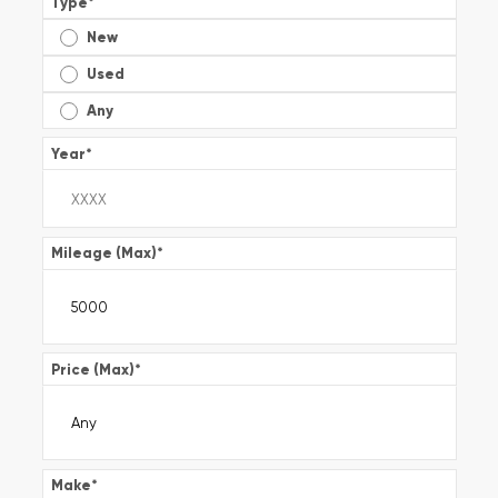
Type
*
New
Used
Any
Year
*
Mileage (Max)
*
Price (Max)
*
Make
*