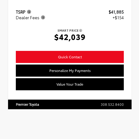
TSRP
$41,885
Dealer Fees
+$154
SMART PRICE
$42,039
Quick Contact
Personalize My Payments
Value Your Trade
Premier Toyota
308.532.8400