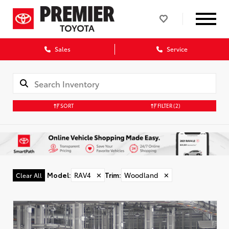
Sales
Service
SORT
FILTER
(2)
Model
:
RAV4
✕
Trim
:
Woodland
✕
Clear All