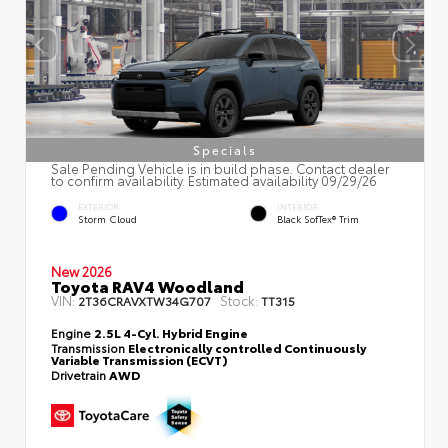
Specials
Sale Pending Vehicle is in build phase. Contact dealer
to confirm availability. Estimated availability 09/29/26
EXTERIOR
INTERIOR
Storm Cloud
Black SofTex® Trim
New 2026
Toyota RAV4 Woodland
VIN:
Stock:
2T36CRAVXTW34G707
TT315
Engine
2.5L 4-Cyl. Hybrid Engine
Transmission
Electronically controlled Continuously
Variable Transmission (ECVT)
Drivetrain
AWD