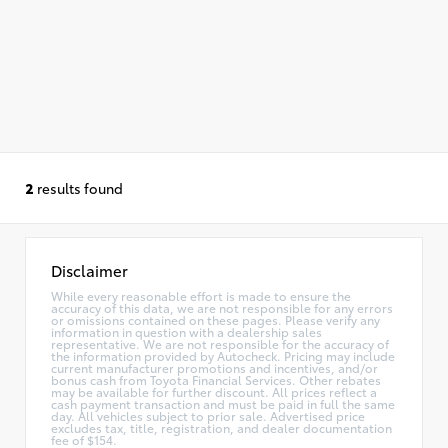
2
results found
Disclaimer
While every reasonable effort is made to ensure the
accuracy of this data, we are not responsible for any errors
or omissions contained on these pages. Please verify any
information in question with a dealership sales
representative. We are not responsible for the accuracy of
the information provided by Autocheck. Pricing may include
current manufacturer promotions and incentives, and/or
bonus cash from Toyota Financial Services. Other rebates
may be available for further discount. All prices reflect a
cash payment transaction and must be paid in full the same
day. All vehicles subject to prior sale. Advertised price
excludes tax, title, registration, and dealer documentation
fee of $154.