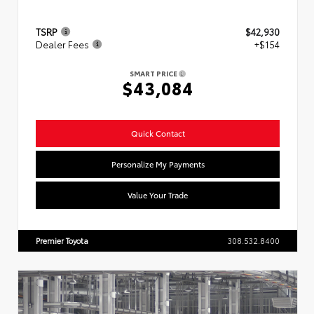
TSRP
$42,930
Dealer Fees
+$154
SMART PRICE
$43,084
Quick Contact
Personalize My Payments
Value Your Trade
Premier Toyota
308.532.8400