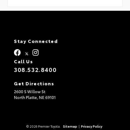
Stay Connected
Call Us
308.532.8400
Get Directions
2600 S Willow St
North Platte,
NE
69101
© 2026 Premier Toyota.
Sitemap
|
Privacy Policy