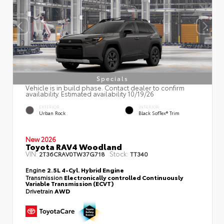
Specials
Vehicle is in build phase. Contact dealer to confirm
availability. Estimated availability 10/19/26
EXTERIOR
INTERIOR
Urban Rock
Black SofTex® Trim
New 2026
Toyota RAV4 Woodland
VIN:
Stock:
2T36CRAV0TW37G718
TT340
Engine
2.5L 4-Cyl. Hybrid Engine
Transmission
Electronically controlled Continuously
Variable Transmission (ECVT)
Drivetrain
AWD