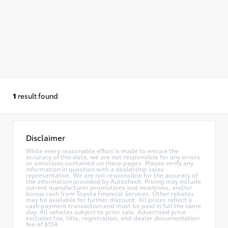
1
result found
Disclaimer
While every reasonable effort is made to ensure the
accuracy of this data, we are not responsible for any errors
or omissions contained on these pages. Please verify any
information in question with a dealership sales
representative. We are not responsible for the accuracy of
the information provided by Autocheck. Pricing may include
current manufacturer promotions and incentives, and/or
bonus cash from Toyota Financial Services. Other rebates
may be available for further discount. All prices reflect a
cash payment transaction and must be paid in full the same
day. All vehicles subject to prior sale. Advertised price
excludes tax, title, registration, and dealer documentation
fee of $154.