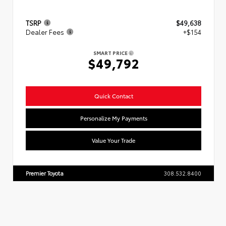
TSRP
$49,638
Dealer Fees
+$154
SMART PRICE
$49,792
Quick Contact
Personalize My Payments
Value Your Trade
Premier Toyota
308.532.8400