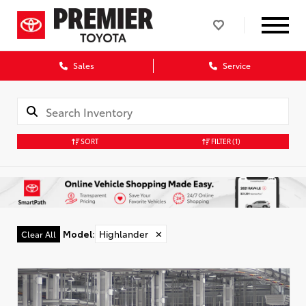
Sales
Service
SORT
FILTER
(1)
Model
:
Highlander
✕
Clear All