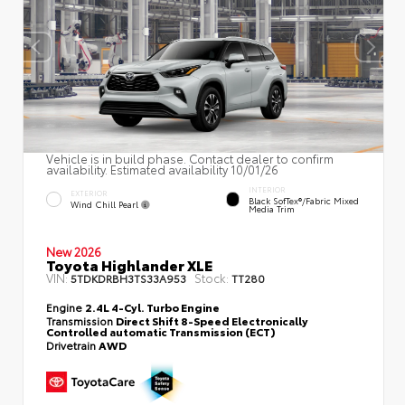
Vehicle is in build phase. Contact dealer to confirm
availability. Estimated availability 10/01/26
INTERIOR
EXTERIOR
Black SofTex®/fabric Mixed
Wind Chill Pearl
Media Trim
New 2026
Toyota Highlander XLE
VIN:
Stock:
5TDKDRBH3TS33A953
TT280
Engine
2.4L 4-Cyl. Turbo Engine
Transmission
Direct Shift 8-Speed Electronically
Controlled automatic Transmission (ECT)
Drivetrain
AWD