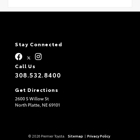
Stay Connected
Call Us
308.532.8400
Get Directions
2600 S Willow St
North Platte,
NE
69101
© 2026 Premier Toyota.
Sitemap
|
Privacy Policy