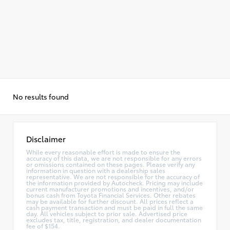
No results found
Disclaimer
While every reasonable effort is made to ensure the
accuracy of this data, we are not responsible for any errors
or omissions contained on these pages. Please verify any
information in question with a dealership sales
representative. We are not responsible for the accuracy of
the information provided by Autocheck. Pricing may include
current manufacturer promotions and incentives, and/or
bonus cash from Toyota Financial Services. Other rebates
may be available for further discount. All prices reflect a
cash payment transaction and must be paid in full the same
day. All vehicles subject to prior sale. Advertised price
excludes tax, title, registration, and dealer documentation
fee of $154.