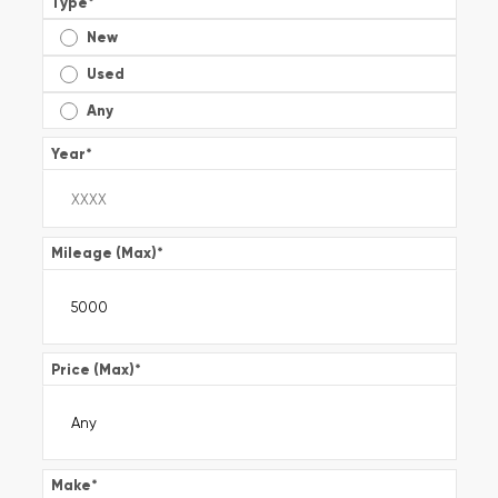
Type
*
New
Used
Any
Year
*
Mileage (Max)
*
Price (Max)
*
Make
*