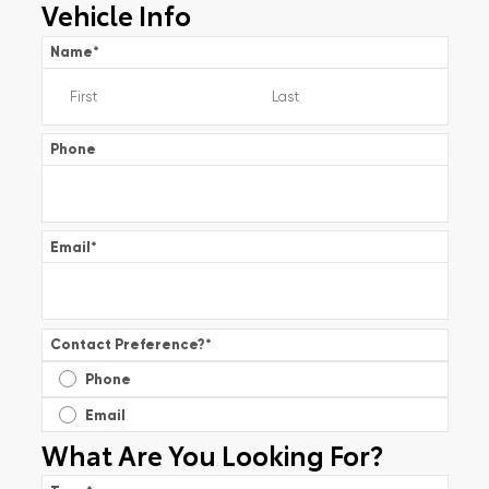
Vehicle Info
Name
*
Phone
Email
*
Contact Preference?
*
Phone
Email
What Are You Looking For?