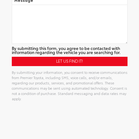
Message
By submitting this form, you agree to be contacted with
information regarding the vehicle you are searching for.
By submitting your information, you consent to receive communications
from Premier Toyota, including SMS, voice calls, and/or emails,
regarding our products, services, and promotional offers. These
communications may be sent using automated technology. Consent is
not a condition of purchase. Standard messaging and data rates may
apply.