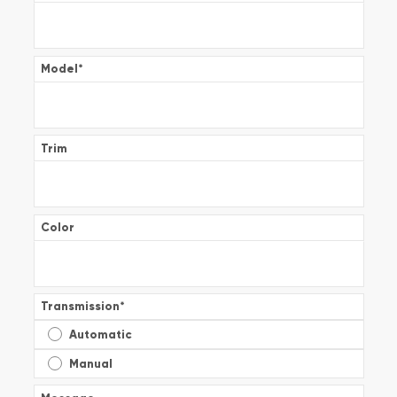
Model
*
Trim
Color
Transmission
*
Automatic
Manual