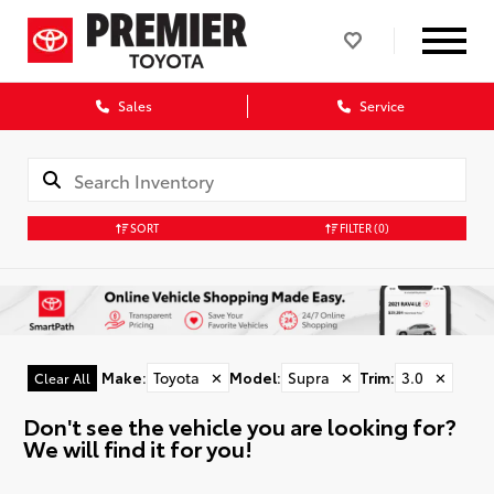
Sales
Service
SORT
FILTER
(0)
Make
:
Toyota
✕
Model
:
Supra
✕
Trim
:
3.0
✕
Clear All
Don't see the vehicle you are looking for?
We will find it for you!