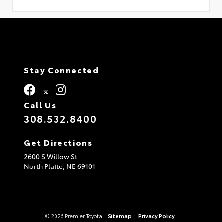
Stay Connected
Call Us
308.532.8400
Get Directions
2600 S Willow St
North Platte,
NE
69101
© 2026 Premier Toyota.
Sitemap
|
Privacy Policy