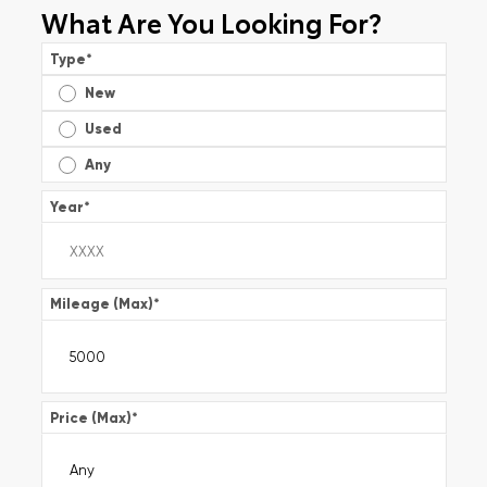
What Are You Looking For?
Type
*
New
Used
Any
Year
*
Mileage (Max)
*
Price (Max)
*