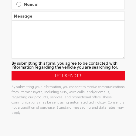
Manual
Message
By submitting this form, you agree to be contacted with
information regarding the vehicle you are searching for.
By submitting your information, you consent to receive communications
from Premier Toyota, including SMS, voice calls, and/or emails,
regarding our products, services, and promotional offers. These
communications may be sent using automated technology. Consent is
not a condition of purchase. Standard messaging and data rates may
apply.