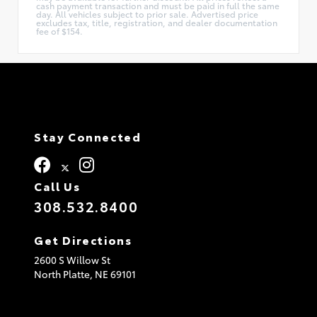
cash payment transaction and must be paid in full the same
day. All vehicles subject to prior sale. Advertised price
excludes tax, title, registration, and dealer documentation
fee of $154.
Stay Connected
Call Us
308.532.8400
Get Directions
2600 S Willow St
North Platte,
NE
69101