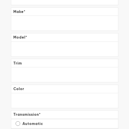
Make
*
Model
*
Trim
Color
Transmission
*
Automatic