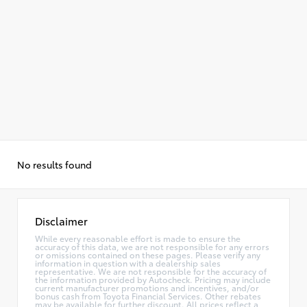
No results found
Disclaimer
While every reasonable effort is made to ensure the
accuracy of this data, we are not responsible for any errors
or omissions contained on these pages. Please verify any
information in question with a dealership sales
representative. We are not responsible for the accuracy of
the information provided by Autocheck. Pricing may include
current manufacturer promotions and incentives, and/or
bonus cash from Toyota Financial Services. Other rebates
may be available for further discount. All prices reflect a