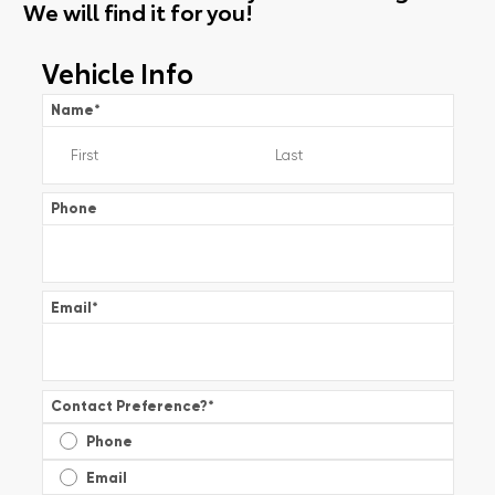
We will find it for you!
Vehicle Info
Name
*
Phone
Email
*
Contact Preference?
*
Phone
Email