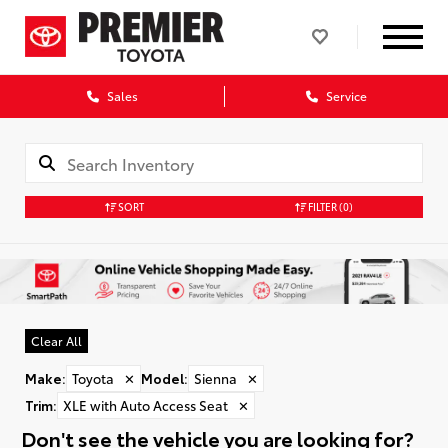
Sales
Service
SORT
FILTER
(0)
Clear All
Make
:
Toyota
✕
Model
:
Sienna
✕
Trim
:
XLE with Auto Access Seat
✕
Don't see the vehicle you are looking for?