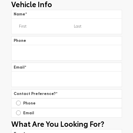
Vehicle Info
Name
*
Phone
Email
*
Contact Preference?
*
Phone
Email
What Are You Looking For?