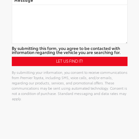
Message
By submitting this form, you agree to be contacted with
information regarding the vehicle you are searching for.
By submitting your information, you consent to receive communications
from Premier Toyota, including SMS, voice calls, and/or emails,
regarding our products, services, and promotional offers. These
communications may be sent using automated technology. Consent is
not a condition of purchase. Standard messaging and data rates may
apply.