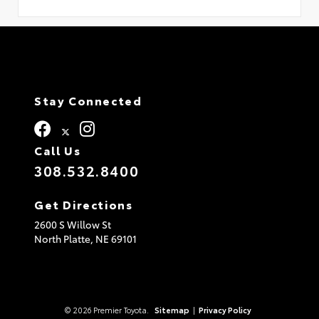
Stay Connected
Call Us
308.532.8400
Get Directions
2600 S Willow St
North Platte,
NE
69101
© 2026 Premier Toyota.
Sitemap
|
Privacy Policy