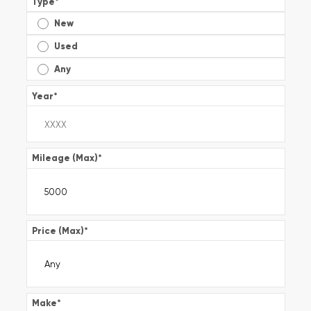
Type
*
New
Used
Any
Year
*
Mileage (Max)
*
Price (Max)
*
Make
*