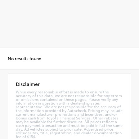
No results found
Disclaimer
While every reasonable effort is made to ensure the
accuracy of this data, we are not responsible for any errors
or omissions contained on these pages. Please verify any
information in question with a dealership sales
representative. We are not responsible for the accuracy of
the information provided by Autocheck. Pricing may include
current manufacturer promotions and incentives, and/or
bonus cash from Toyota Financial Services. Other rebates
may be available for further discount. All prices reflect a
cash payment transaction and must be paid in full the same
day. All vehicles subject to prior sale. Advertised price
excludes tax, title, registration, and dealer documentation
fee of $154.