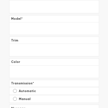
Model
*
Trim
Color
Transmission
*
Automatic
Manual