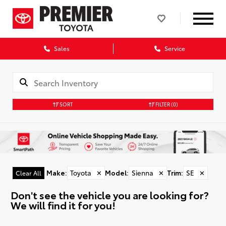
Sales
Service
SORT
FILTER
(0)
Make
:
Toyota
✕
Model
:
Sienna
✕
Trim
:
SE
✕
Clear All
Don't see the vehicle you are looking for?
We will find it for you!