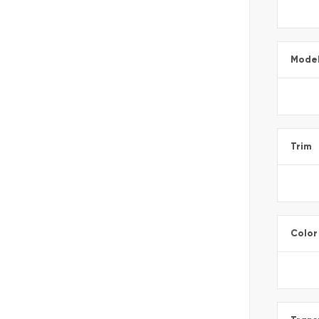
Mode
Trim
Color