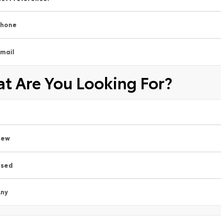
Phone
mail
t Are You Looking For?
New
Used
ny