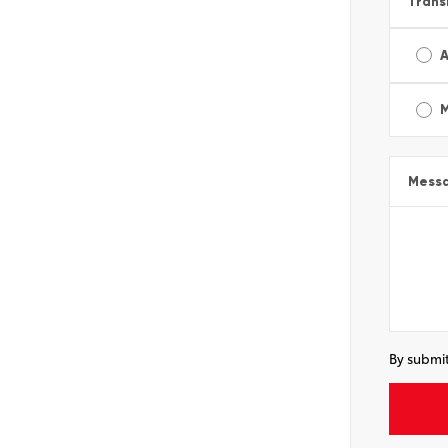
Trans
A
Mess
By submit