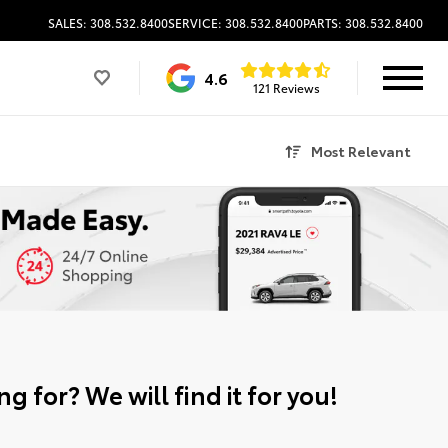
SALES: 308.532.8400
SERVICE: 308.532.8400
PARTS: 308.532.8400
4.6
121 Reviews
Most Relevant
g for? We will find it for you!