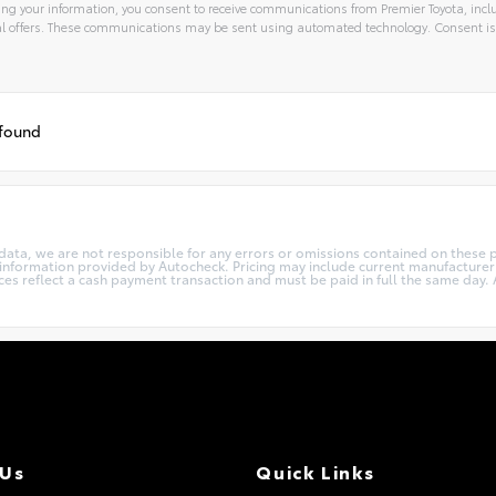
ng your information, you consent to receive communications from Premier Toyota, inclu
l offers. These communications may be sent using automated technology. Consent is
 found
 data, we are not responsible for any errors or omissions contained on these p
e information provided by Autocheck. Pricing may include current manufacture
ces reflect a cash payment transaction and must be paid in full the same day. Al
 Us
Quick Links