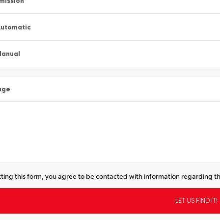
mission
*
utomatic
Manual
age
ting this form, you agree to be contacted with information regarding th