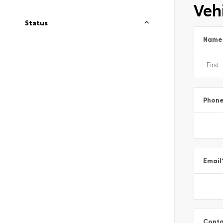
Vehi
Status
Name
Phon
Email
Conta