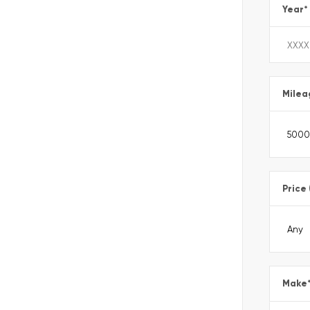
Year
*
Milea
Price
Make