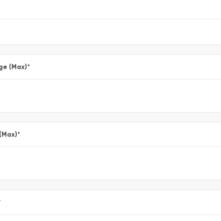
ge (Max)
*
 (Max)
*
*