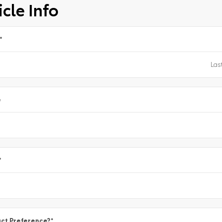
cle Info
*
e
*
ct Preference?
*