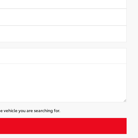
e vehicle you are searching for.