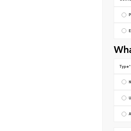
E
Wha
Type
*
A