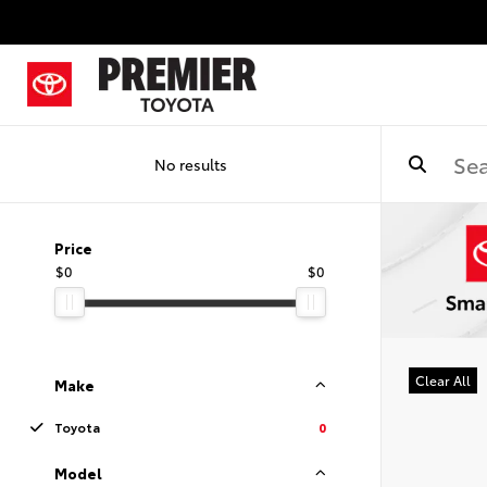
No results
Price
$0
$0
Clear All
Make
Toyota
0
Model