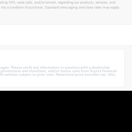
ding SMS, voice calls, and/or emails, regarding our products, services, and
 not a condition of purchase. Standard messaging and data rates may apply.
ages. Please verify any information in question with a dealership
r promotions and incentives, and/or bonus cash from Toyota Financial
l vehicles subject to prior sale. Advertised price excludes tax, title,