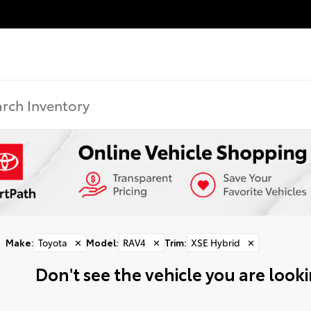
Make
:
Toyota
✕
Model
:
RAV4
✕
Trim
:
XSE Hybrid
✕
Don't see the vehicle you are lookin