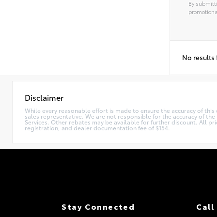
By submitti
promotiona
No results
Disclaimer
While every reasonable effort is made to ensure the accuracy of this
sales representative. We are not responsible for the accuracy of th
Services. Other rebates may be available for further discount. All pri
registration, and dealer documentation fee of $154.
Stay Connected
Call