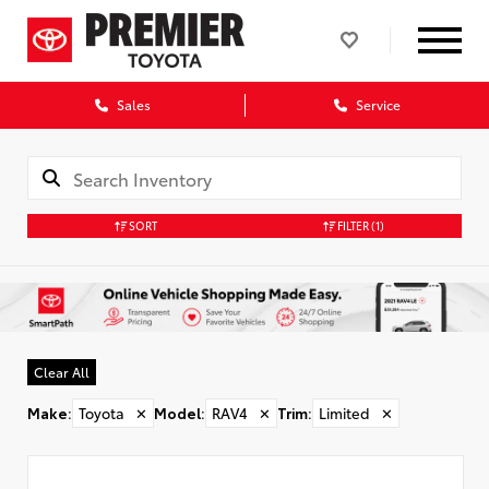
Sales
Service
SORT
FILTER
(1)
Clear All
Make
:
Toyota
✕
Model
:
RAV4
✕
Trim
:
Limited
✕