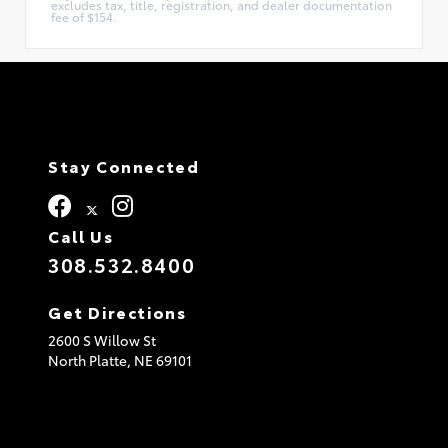
excludes tax, title, registration, and dealer documentation
fee of $154.
Stay Connected
Call Us
308.532.8400
Get Directions
2600 S Willow St
North Platte,
NE
69101