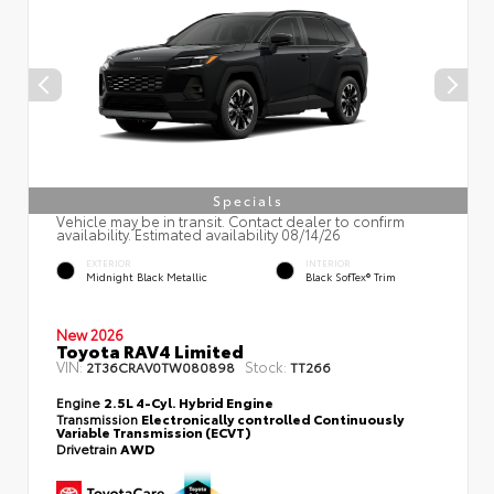
Specials
Vehicle may be in transit. Contact dealer to confirm
availability. Estimated availability 08/14/26
EXTERIOR
INTERIOR
Midnight Black Metallic
Black SofTex® Trim
New 2026
Toyota RAV4 Limited
VIN:
Stock:
2T36CRAV0TW080898
TT266
Engine
2.5L 4-Cyl. Hybrid Engine
Transmission
Electronically controlled Continuously
Variable Transmission (ECVT)
Drivetrain
AWD