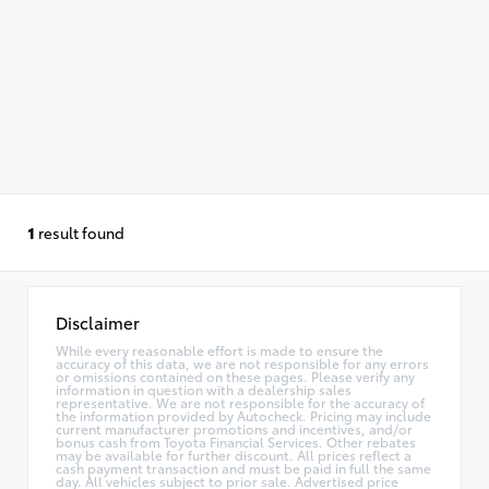
1
result found
Disclaimer
While every reasonable effort is made to ensure the
accuracy of this data, we are not responsible for any errors
or omissions contained on these pages. Please verify any
information in question with a dealership sales
representative. We are not responsible for the accuracy of
the information provided by Autocheck. Pricing may include
current manufacturer promotions and incentives, and/or
bonus cash from Toyota Financial Services. Other rebates
may be available for further discount. All prices reflect a
cash payment transaction and must be paid in full the same
day. All vehicles subject to prior sale. Advertised price