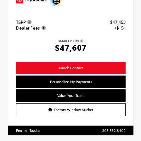
TSRP
$47,453
Dealer Fees
+$154
SMART PRICE
$47,607
Quick Contact
Personalize My Payments
Value Your Trade
Factory Window Sticker
Premier Toyota
308.532.8400