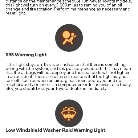
distance on the maintenance schedule. On newer Toyota models,
this light will turn on every 5,000 miles to remind you of an oil
change and tire rotation. Perform maintenance as necessary and
reset light.
SRS Warning Light
If this light stays on, this is an indication that there is something
wrong with the system, and it is possibly disabled. This may mean
that the airbags will not deploy and the seat belts will not tighten
in an accident. There are different reasons that the light may not
turn off, such as when an airbag has been deployed and not
reset properly or there is a computer error. In the event of a faulty
SRS, you should visit your Toyota dealer immediately.
Low Windshield Washer Fluid Warning Light