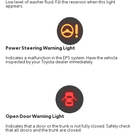
Low level of washer fluid. Fill the reservoir when this light
appears.
Power Steering Warning Light
Indicates a malfunction in the EPS system. Have the vehicle
inspected by your Toyota dealer immediately.
Open Door Warning Light
Indicates that a door or the trunk is not fully closed. Safely check
that all doors and the trunk are closed.