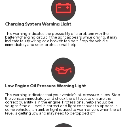
Charging System Warning Light
This warning indicates the possibility of a problem with the
battery/charging circuit. If the light appears while driving, it may
indicate faulty wiring or a broken fan belt. Stop the vehicle
immediately and seek professional help.
Low Engine Oil Pressure Warning Light
This warning indicates that your vehicle’s oil pressure is low. Stop
the vehicle immediately and check the oil level to ensure the
correct quantity is in the engine. Professional help should be
sought if the oil level is correct and light continues to appear. In
some vehicles, an amber light is used to warn drivers when the oil
level is getting low and may need to be topped off.