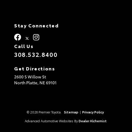
Stay Connected
Call Us
308.532.8400
Get Directions
2600 S Willow St
North Platte,
NE
69101
© 2026 Premier Toyota.
Sitemap
|
Privacy Policy
Advanced Automotive Websites By
Dealer Alchemist