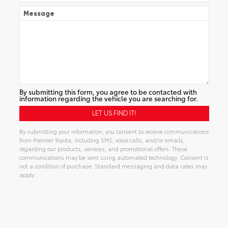
Message
By submitting this form, you agree to be contacted with
information regarding the vehicle you are searching for.
By submitting your information, you consent to receive communications
from Premier Toyota, including SMS, voice calls, and/or emails,
regarding our products, services, and promotional offers. These
communications may be sent using automated technology. Consent is
not a condition of purchase. Standard messaging and data rates may
apply.