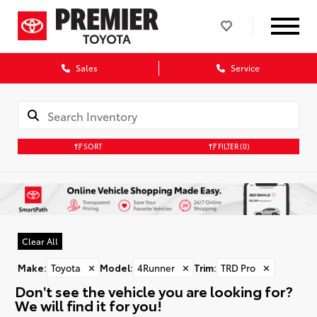
Sales
Service
SORT
FILTER
(0)
Clear All
Make
:
Toyota
✕
Model
:
4Runner
✕
Trim
:
TRD Pro
✕
Don't see the vehicle you are looking for?
We will find it for you!