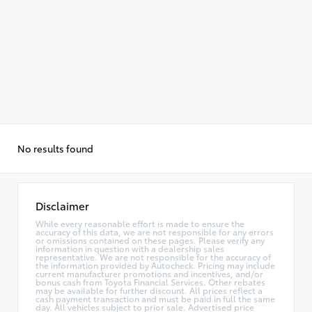
No results found
Disclaimer
While every reasonable effort is made to ensure the
accuracy of this data, we are not responsible for any errors
or omissions contained on these pages. Please verify any
information in question with a dealership sales
representative. We are not responsible for the accuracy of
the information provided by Autocheck. Pricing may include
current manufacturer promotions and incentives, and/or
bonus cash from Toyota Financial Services. Other rebates
may be available for further discount. All prices reflect a
cash payment transaction and must be paid in full the same
day. All vehicles subject to prior sale. Advertised price