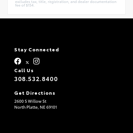
excludes tax, title, registration, and dealer documentation
fee of $154.
Stay Connected
Call Us
308.532.8400
Get Directions
2600 S Willow St
North Platte,
NE
69101