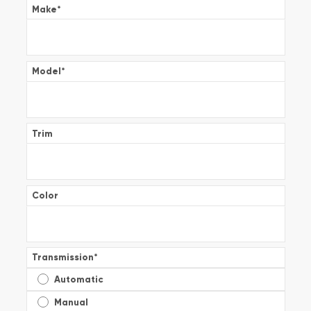
Make
*
Model
*
Trim
Color
Transmission
*
Automatic
Manual