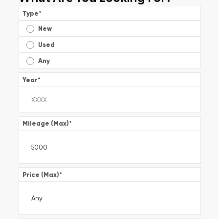
Type
*
New
Used
Any
Year
*
Mileage (Max)
*
Price (Max)
*