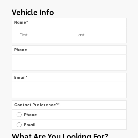
Vehicle Info
Name
*
Phone
Email
*
Contact Preference?
*
Phone
Email
What Are You Looking For?